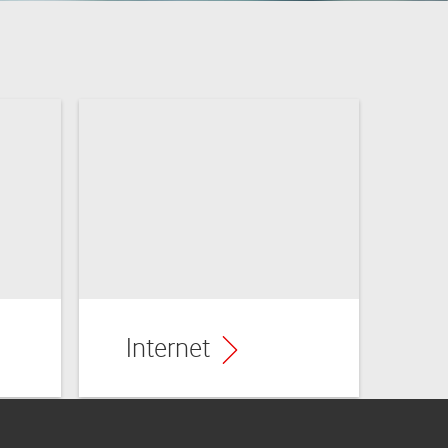
Benefits
Internet