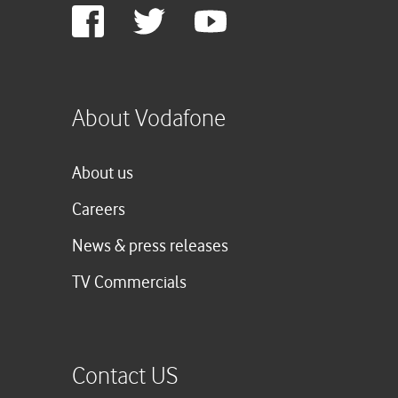
Google
Facebook
Twitter
Youtube
Plus
About Vodafone
About us
Careers
News & press releases
TV Commercials
Contact US