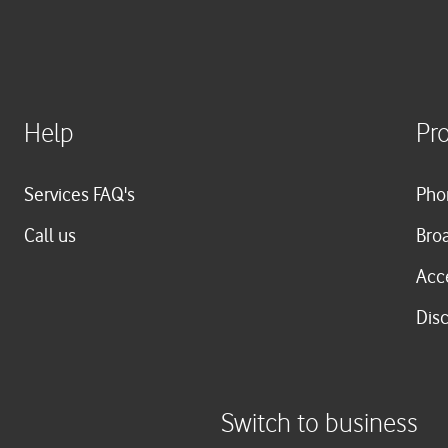
Help
Pr
Services FAQ's
Pho
Call us
Bro
Acc
Dis
Switch to business