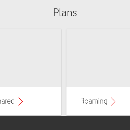
Plans
hared
Roaming