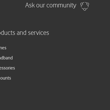
Ask our community
oducts and services
nes
adband
essories
counts