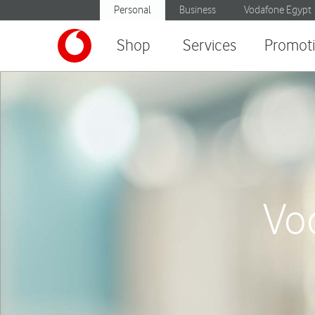
Personal
Business
Vodafone Egypt
Shop
Services
Promot
Vo