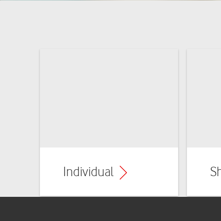
Individual
S