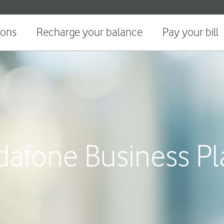
ions
Recharge your balance
Pay your bill
dafone Business Pl