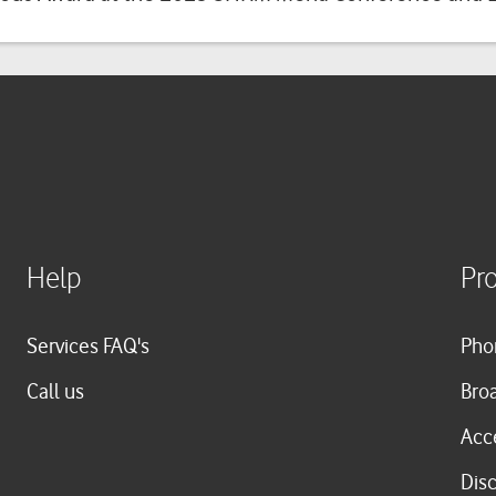
Help
Pr
Services FAQ's
Pho
Call us
Bro
Acc
Dis