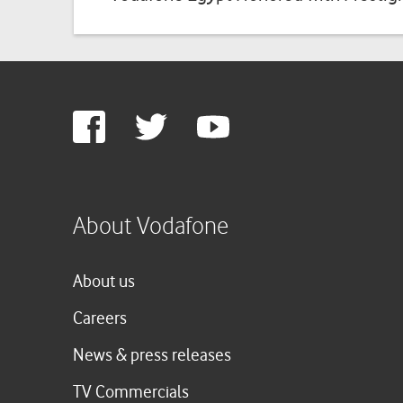
Google
Facebook
Twitter
Youtube
Plus
About Vodafone
About us
Careers
News & press releases
TV Commercials