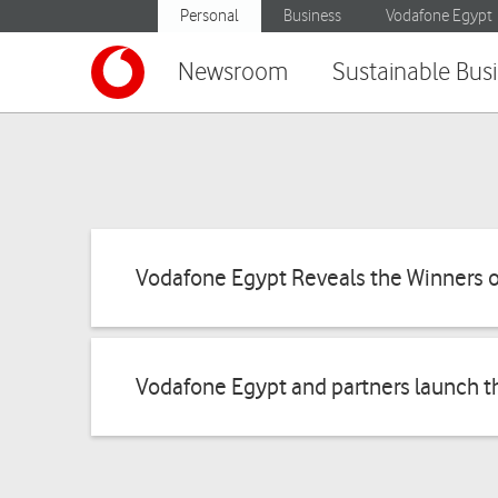
Personal
Business
Vodafone Egypt
Newsroom
Sustainable Bus
Vodafone Egypt Reveals the Winners o
Vodafone Egypt and partners launch t