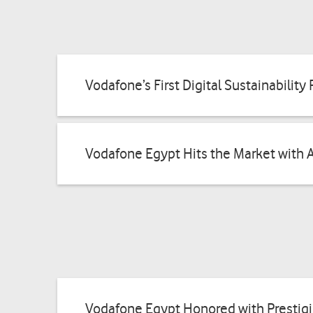
Vodafone’s First Digital Sustainabilit
Vodafone Egypt Hits the Market with 
Vodafone Egypt Honored with Prestig