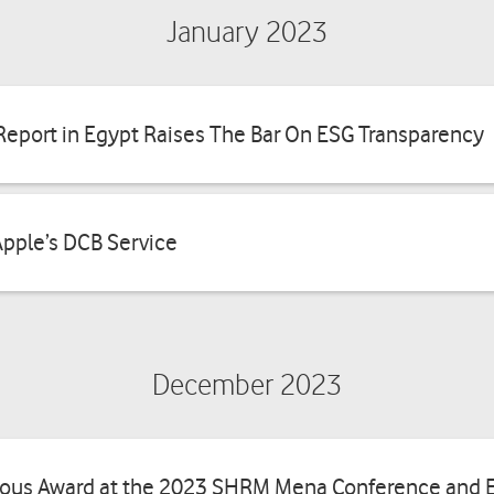
January 2023
Benefits
bill
y Report in Egypt Raises The Bar On ESG Transparency
Apple’s DCB Service
December 2023
ious Award at the 2023 SHRM Mena Conference and E