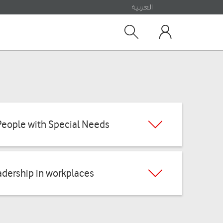
العربية
Search
My Vodafone
People with Special Needs
dership in workplaces