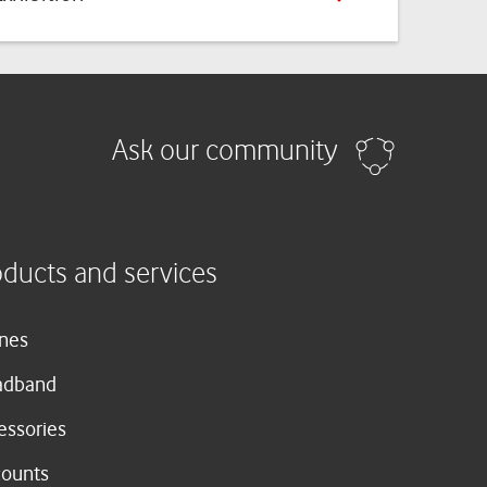
Ask our community
oducts and services
nes
adband
essories
counts