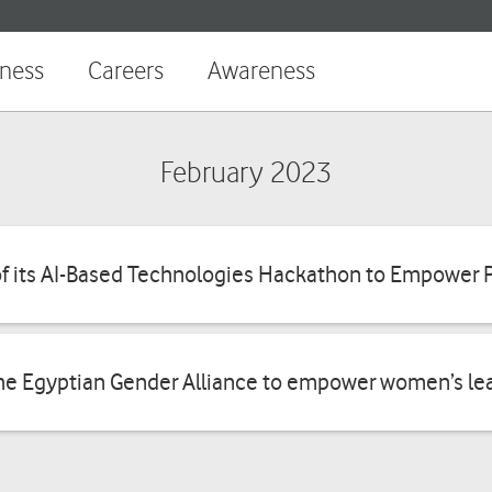
Shop
Ready
iness
Careers
Awareness
Security
Services
February 2023
Business
App
Promotions
f its AI-Based Technologies Hackathon to Empower 
Ready
Recharge
Connectivity
your
balance
he Egyptian Gender Alliance to empower women’s lea
Ready
Operations
Pay
your