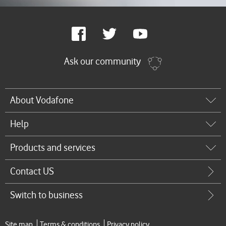
Google
Facebook
Twitter
Youtube
Plus
Ask our community
About Vodafone
Help
Products and services
Contact US
Switch to business
Site map
Terms & conditions
Privacy policy