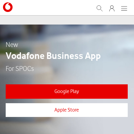
Search
My Vodafone
Menu
New
Vodafone Business App
For SPOCs
Google Play
Apple Store