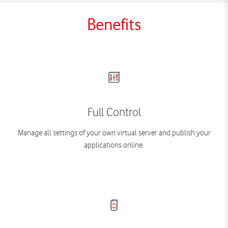
Benefits
Full Control
Manage all settings of your own virtual server and publish your
applications online.