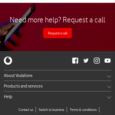
Need more help? Request a call
Request a call
About Vodafone
Careers
Products and services
News & press releases
Shop
Help
TV Commercials
DSL
Services FAQ's
Contact us
Switch to business
Terms & conditions
Broadband
Call us