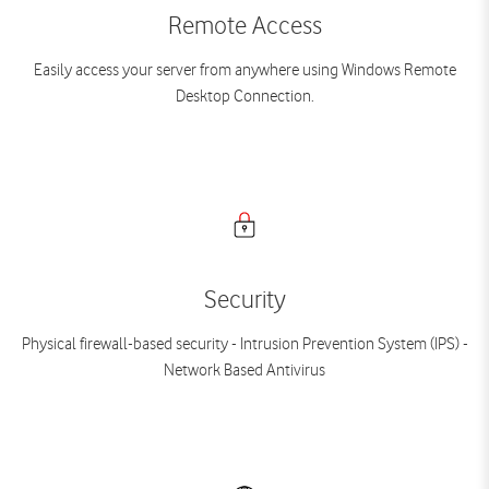
Remote Access
Easily access your server from anywhere using Windows Remote
Desktop Connection.
Security
Physical firewall-based security - Intrusion Prevention System (IPS) -
Network Based Antivirus