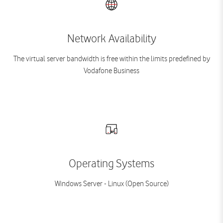
Network Availability
The virtual server bandwidth is free within the limits predefined by
Vodafone Business
Operating Systems
Windows Server - Linux (Open Source)