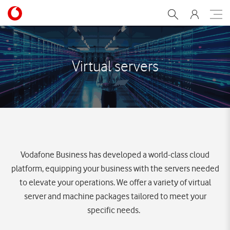
Virtual servers
Virtual servers
Vodafone Business has developed a world-class cloud
platform, equipping your business with the servers needed
to elevate your operations. We offer a variety of virtual
server and machine packages tailored to meet your
specific needs.