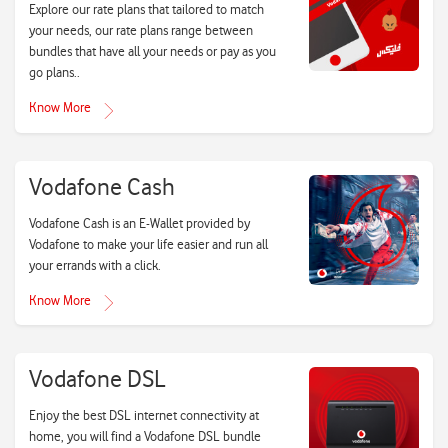
Explore our rate plans that tailored to match
your needs, our rate plans range between
bundles that have all your needs or pay as you
go plans..
Know More
Vodafone Cash
Vodafone Cash is an E-Wallet provided by
Vodafone to make your life easier and run all
your errands with a click.
Know More
Vodafone DSL
Enjoy the best DSL internet connectivity at
home, you will find a Vodafone DSL bundle