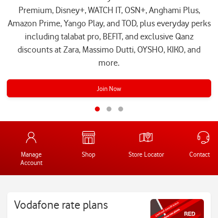
Premium, Disney+, WATCH IT, OSN+, Anghami Plus,
Amazon Prime, Yango Play, and TOD, plus everyday perks
including talabat pro, BEFIT, and exclusive Qanz
discounts at Zara, Massimo Dutti, OYSHO, KIKO, and
more.
Join Now
Manage
Shop
Store Locator
Contact Us
Account
Vodafone rate plans