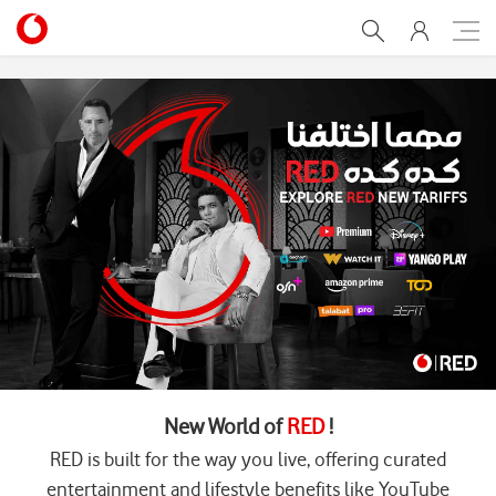
Home
New World of
RED
!
RED is built for the way you live, offering curated
entertainment and lifestyle benefits like YouTube