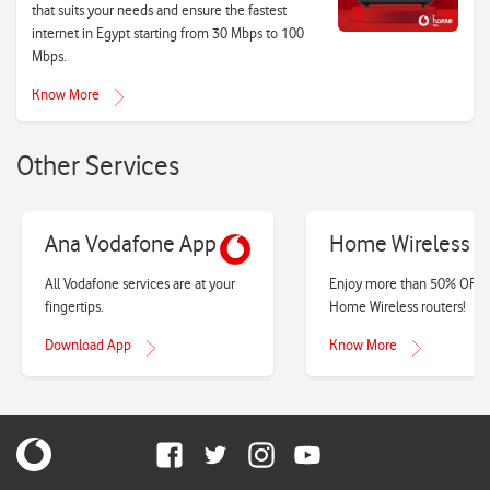
that suits your needs and ensure the fastest
internet in Egypt starting from 30 Mbps to 100
Mbps.
Know More
Other Services
Ana Vodafone App
Home Wireless
All Vodafone services are at your
Enjoy more than 50% OFF 
fingertips.
Home Wireless routers!
Download App
Know More