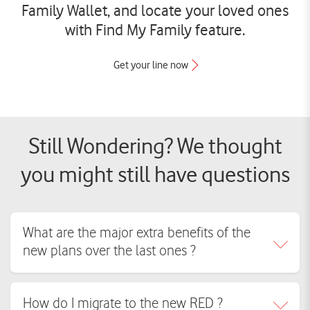
Family Wallet, and locate your loved ones
with Find My Family feature.
Get your line now
Still Wondering? We thought
you might still have questions
What are the major extra benefits of the
new plans over the last ones ?
RED introduces all-inclusive plans for you and your family, one bill that
How do I migrate to the new RED ?
brings together entertainment (WATCH IT, OSN+, Anghami Plus,