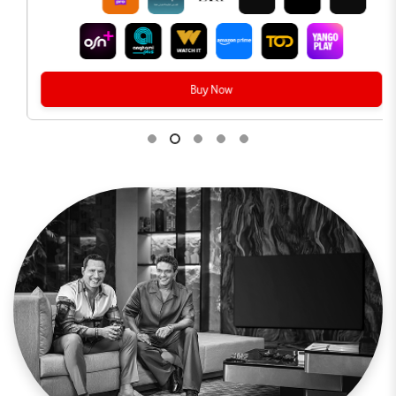
Buy Now