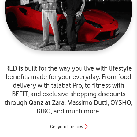
RED is built for the way you live with lifestyle
benefits made for your everyday. From food
delivery with talabat Pro, to fitness with
BEFIT, and exclusive shopping discounts
through Qanz at Zara, Massimo Dutti, OYSHO,
KIKO, and much more.
Get your line now