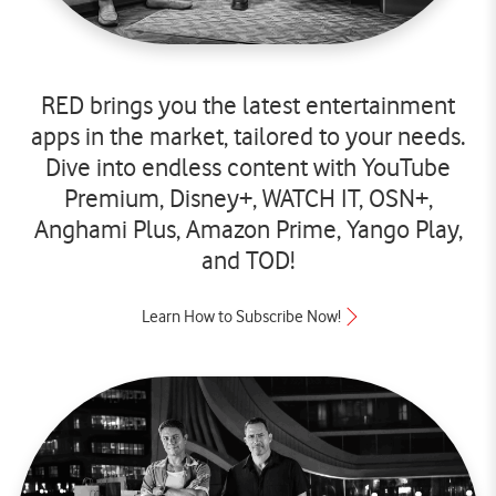
RED brings you the latest entertainment
apps in the market, tailored to your needs.
Dive into endless content with YouTube
Premium, Disney+, WATCH IT, OSN+,
Anghami Plus, Amazon Prime, Yango Play,
and TOD!
Learn How to Subscribe Now!