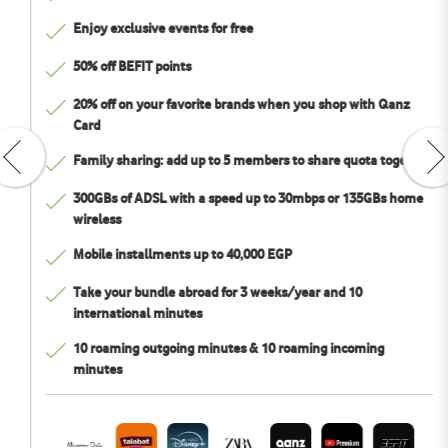
Enjoy exclusive events for free
50% off BEFIT points
20% off on your favorite brands when you shop with Qanz
Card
Family sharing: add up to 5 members to share quota together
300GBs of ADSL with a speed up to 30mbps or 135GBs home
wireless
Mobile installments up to 40,000 EGP
Take your bundle abroad for 3 weeks/year and 10
international minutes
10 roaming outgoing minutes & 10 roaming incoming
minutes