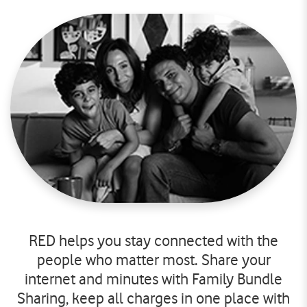
RED helps you stay connected with the
people who matter most. Share your
internet and minutes with Family Bundle
Sharing, keep all charges in one place with