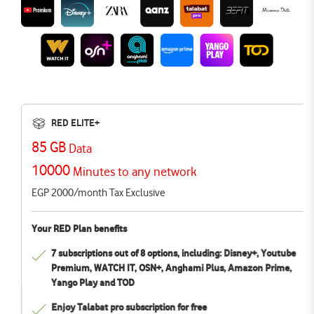
RED ELITE+
85 GB
Data
10000
Minutes to any network
EGP 2000/month Tax Exclusive
Your RED Plan benefits
7 subscriptions out of 8 options, including: Disney+, Youtube
Premium, WATCH IT, OSN+, Anghami Plus, Amazon Prime,
Yango Play and TOD
Enjoy Talabat pro subscription for free