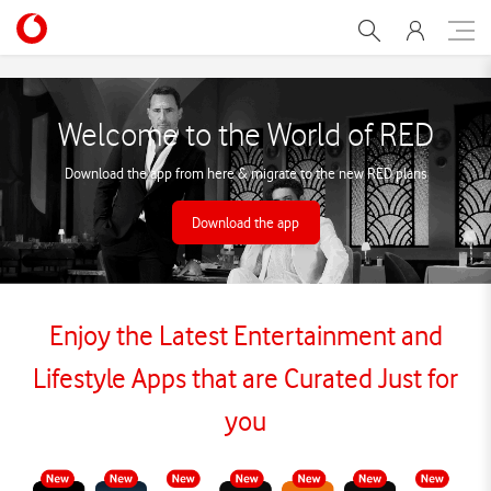
Vodafone RED Lines - Spec
Welcome to the World of RED
Download the app from here & migrate to the new RED plans
Download the app
Enjoy the Latest Entertainment and
Lifestyle Apps that are Curated Just for
you