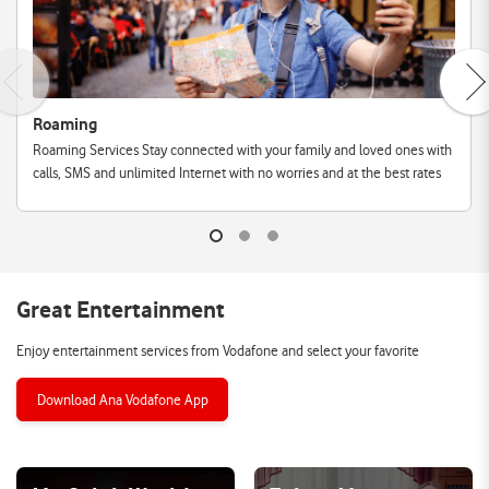
Roaming
Roaming Services Stay connected with your family and loved ones with
calls, SMS and unlimited Internet with no worries and at the best rates
Great Entertainment
Enjoy entertainment services from Vodafone and select your favorite
Download Ana Vodafone App