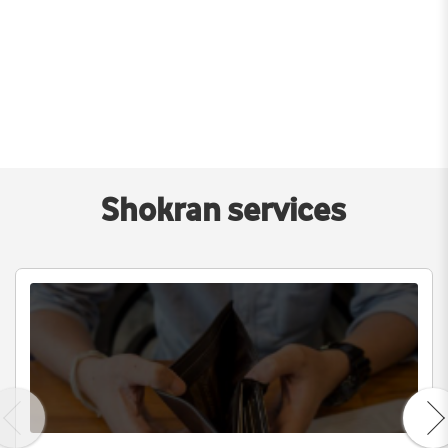
Shokran services