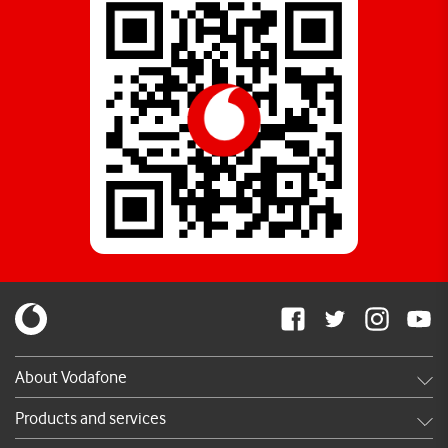
About Vodafone
Careers
Products and services
News & press releases
Shop