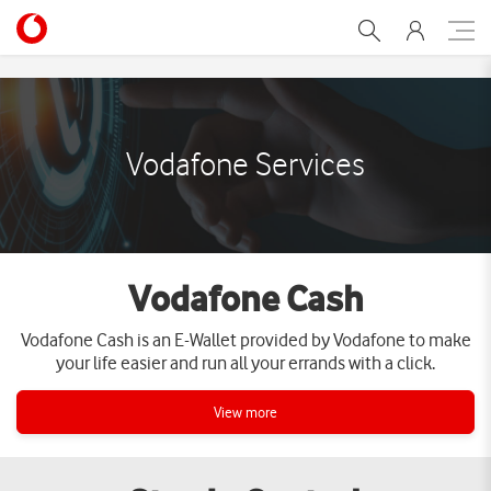
Services | Vodafone Egypt
Vodafone Services
Vodafone Cash
Vodafone Cash is an E-Wallet provided by Vodafone to make
your life easier and run all your errands with a click.
View more