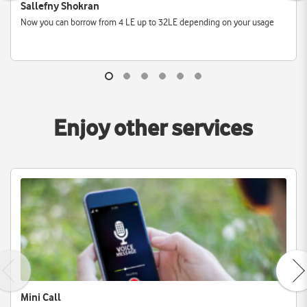
Sallefny Shokran
Now you can borrow from 4 LE up to 32LE depending on your usage
Enjoy other services
Mini Call