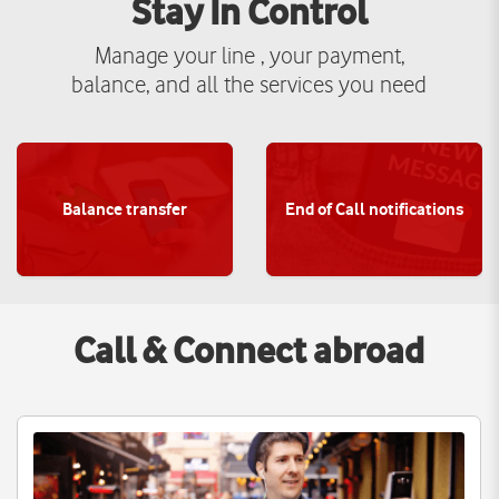
Stay In Control
Manage your line , your payment,
balance, and all the services you need
Balance transfer
End of Call notifications
View more
View more
Call & Connect abroad