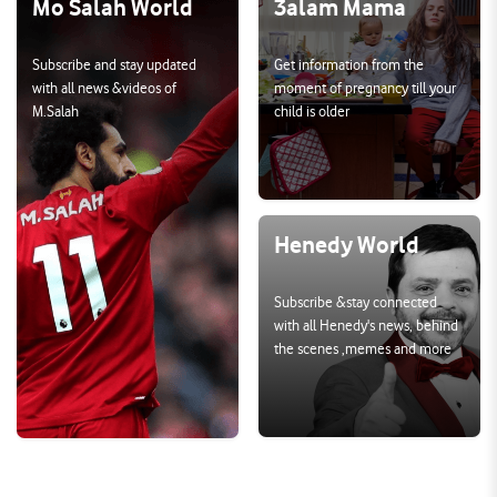
Mo Salah World
3alam Mama
Subscribe and stay updated 
Get information from the 
with all news &videos of 
moment of pregnancy till your 
M.Salah
child is older
Henedy World
Subscribe &stay connected 
with all Henedy's news, behind 
the scenes ,memes and more