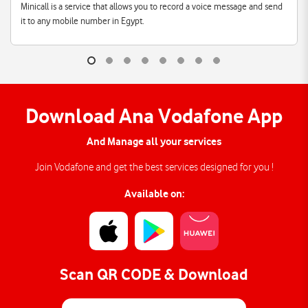
Minicall is a service that allows you to record a voice message and send
it to any mobile number in Egypt.
Download Ana Vodafone App
And Manage all your services
Join Vodafone and get the best services designed for you !
Available on:
Scan QR CODE & Download