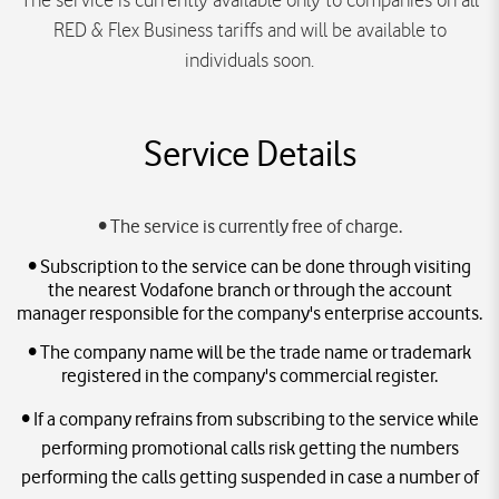
The service is currently available only to companies on all
RED & Flex Business tariffs and will be available to
individuals soon.
Service Details
• The service is currently free of charge.
• Subscription to the service can be done through visiting
the nearest Vodafone branch or through the account
manager responsible for the company's enterprise accounts.
• The company name will be the trade name or trademark
registered in the company's commercial register.
• If a company refrains from subscribing to the service while
performing promotional calls risk getting the numbers
performing the calls getting suspended in case a number of