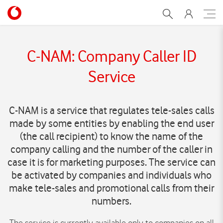
C-NAM
C-NAM: Company Caller ID
Service
C-NAM is a service that regulates tele-sales calls
made by some entities by enabling the end user
(the call recipient) to know the name of the
company calling and the number of the caller in
case it is for marketing purposes. The service can
be activated by companies and individuals who
make tele-sales and promotional calls from their
numbers.