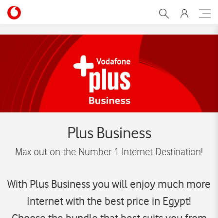
Plus-business
Plus Business
Max out on the Number 1 Internet Destination!
With Plus Business you will enjoy much more
Internet with the best price in Egypt!