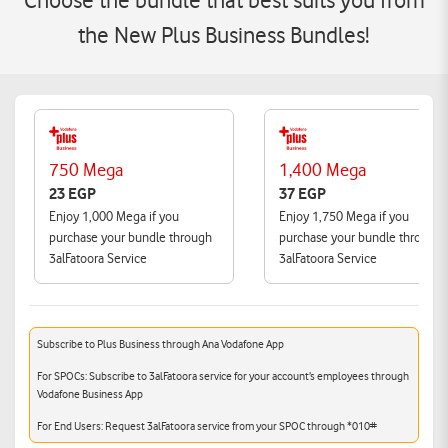
Choose the bundle that best suits you from
the New Plus Business Bundles!
750 Mega
1,400 Mega
23 EGP
37 EGP
Enjoy 1,000 Mega if you
Enjoy 1,750 Mega if you
purchase your bundle through
purchase your bundle through
3alFatoora Service
3alFatoora Service
Subscribe to Plus Business through Ana Vodafone App
For SPOCs: Subscribe to 3alFatoora service for your account’s employees through
Vodafone Business App
For End Users: Request 3alFatoora service from your SPOC through *010#