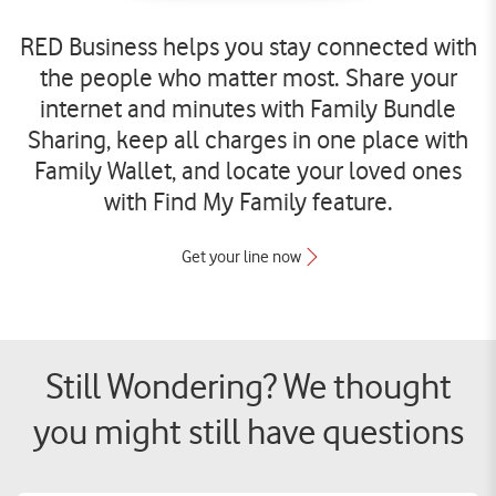
RED Business helps you stay connected with
the people who matter most. Share your
internet and minutes with Family Bundle
Sharing, keep all charges in one place with
Family Wallet, and locate your loved ones
with Find My Family feature.
Get your line now
Still Wondering? We thought
you might still have questions