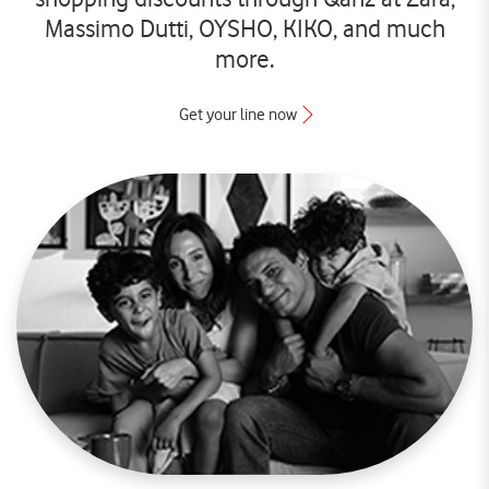
Massimo Dutti, OYSHO, KIKO, and much
more.
Get your line now