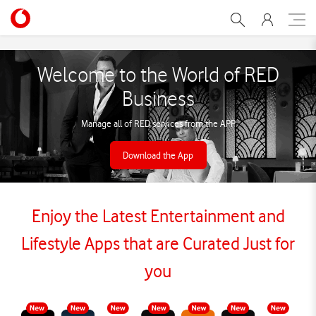
RED Business
Welcome to the World of RED
Business
Manage all of RED services from the APP
Download the App
Enjoy the Latest Entertainment and
Lifestyle Apps that are Curated Just for
you