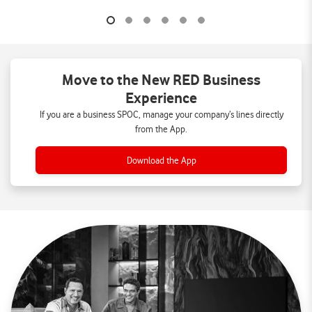
Move to the New RED Business
Experience
If you are a business SPOC, manage your company’s lines directly
from the App.
Download the App