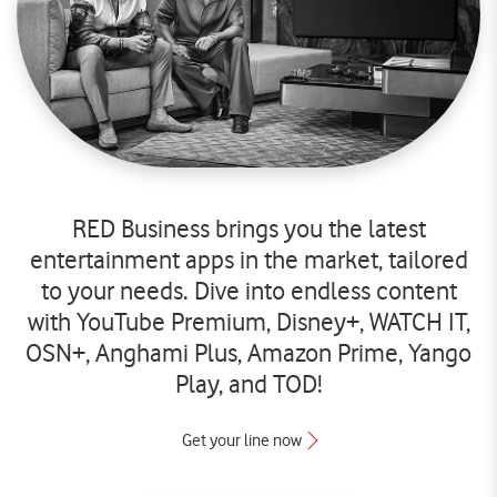
RED Business brings you the latest
entertainment apps in the market, tailored
to your needs. Dive into endless content
with YouTube Premium, Disney+, WATCH IT,
OSN+, Anghami Plus, Amazon Prime, Yango
Play, and TOD!
Get your line now