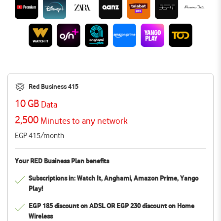
Red Business 415
10 GB
Data
2,500
Minutes to any network
EGP 415/month
Your RED Business Plan benefits
Subscriptions in: Watch It, Anghami, Amazon Prime, Yango
Play!
EGP 185 discount on ADSL OR EGP 230 discount on Home
Wireless