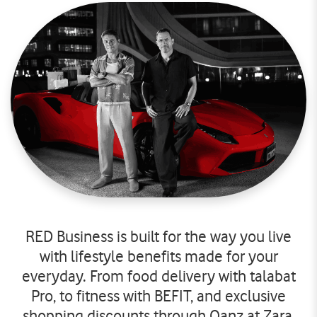
RED Business is built for the way you live
with lifestyle benefits made for your
everyday. From food delivery with talabat
Pro, to fitness with BEFIT, and exclusive
shopping discounts through Qanz at Zara,