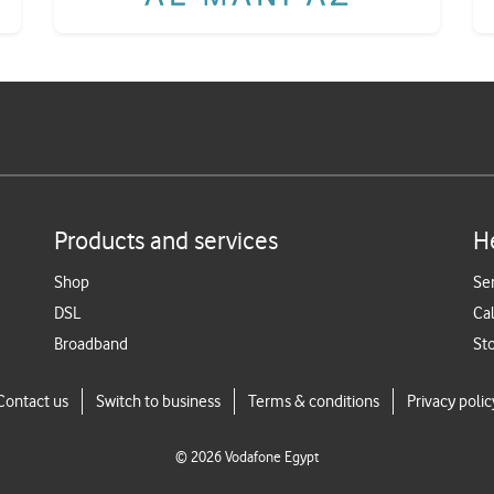
Products and services
H
Shop
Se
DSL
Cal
Broadband
St
Contact us
Switch to business
Terms & conditions
Privacy polic
©
2026
Vodafone Egypt