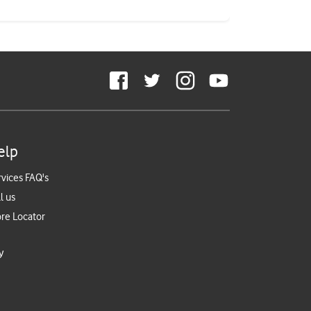
elp
rvices FAQ's
l us
ore Locator
y