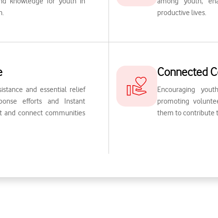
 and knowledge for youth in
among youth, ena
n.
productive lives.
e
Connected C
sistance and essential relief
Encouraging you
onse efforts and Instant
promoting volunteer
rt and connect communities
them to contribute 