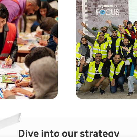
Dive into our strategy