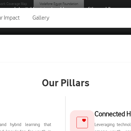
ork Coverage Map
Vodafone Egypt Foundation
gy and charitable giving to address some of the world’s
r Impact
Gallery
Our Pillars
Connected H
and hybrid learning that
Leveraging technol