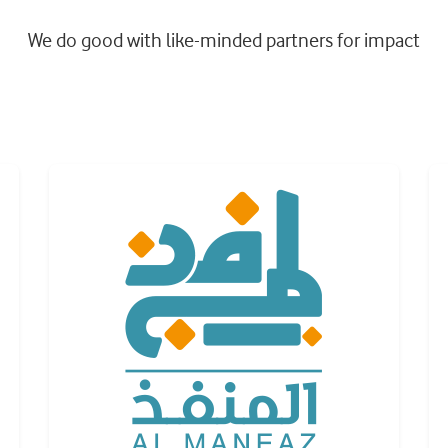
We do good with like-minded partners for impact