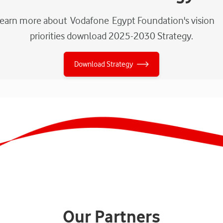
learn more about Vodafone Egypt Foundation's vision
priorities download 2025-2030 Strategy.
Download Strategy
Our Partners