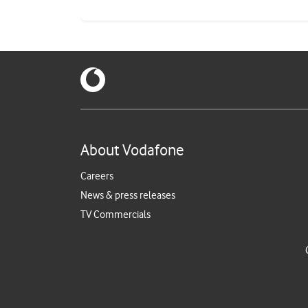
About Vodafone
Careers
News & press releases
TV Commercials