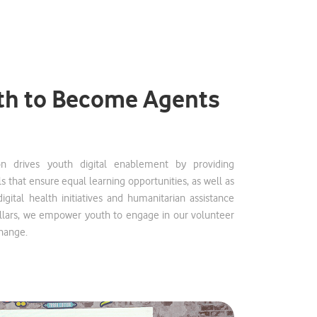
th to Become Agents
n drives youth digital enablement by providing
ls that ensure equal learning opportunities, as well as
ital health initiatives and humanitarian assistance
illars, we empower youth to engage in our volunteer
change.