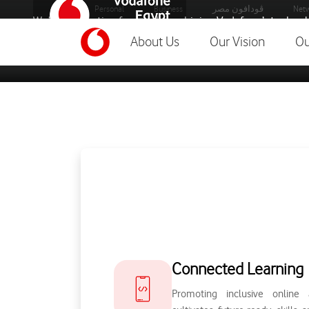
Personal
Business
ڤودافون مصر
Netw
We’re connecting for good, combining Vodafone’s technolo
most pressing problems.
About Us
Our Vision
Ou
foundation-home
Connected Learning
Promoting inclusive online 