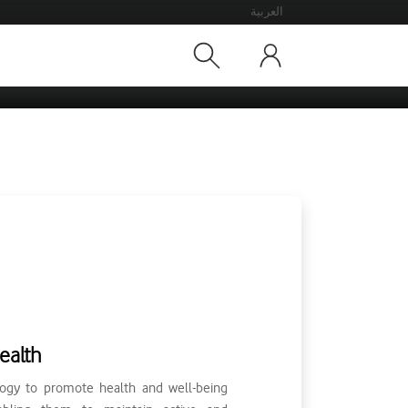
العربية
ealth
ogy to promote health and well-being