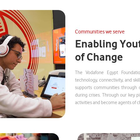
Communities we serve
Enabling You
of Change
The Vodafone Egypt Foundatio
technology, connectivity, and skil
supports communities through dig
during crises. Through our key p
activities and become agents of 