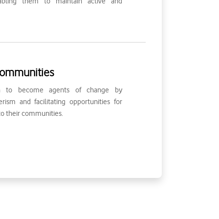
bling them to maintain active and
ommunities
th to become agents of change by
ism and facilitating opportunities for
to their communities.