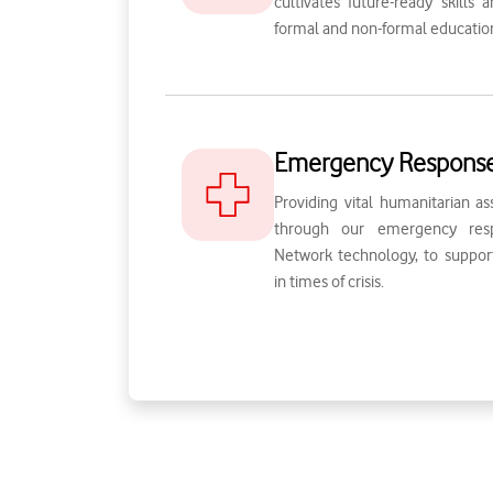
cultivates future-ready skills
formal and non-formal educatio
Emergency Respons
Providing vital humanitarian as
through our emergency resp
Network technology, to suppo
in times of crisis.