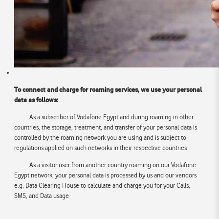
To connect and charge for roaming services, we use your personal
data as follows:
· As a subscriber of Vodafone Egypt and during roaming in other
countries, the storage, treatment, and transfer of your personal data is
controlled by the roaming network you are using and is subject to
regulations applied on such networks in their respective countries
· As a visitor user from another country roaming on our Vodafone
Egypt network, your personal data is processed by us and our vendors
e.g. Data Clearing House to calculate and charge you for your Calls,
SMS, and Data usage