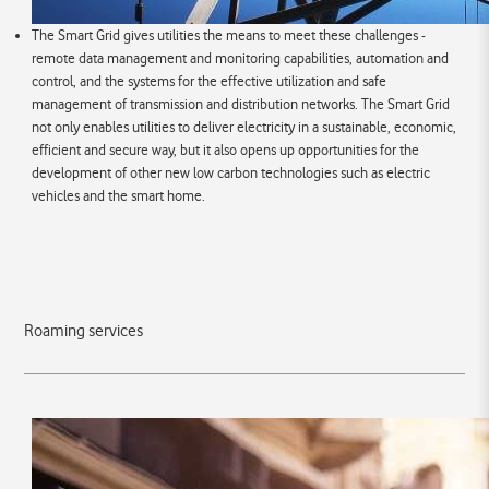
The Smart Grid gives utilities the means to meet these challenges -
remote data management and monitoring capabilities, automation and
control, and the systems for the effective utilization and safe
management of transmission and distribution networks. The Smart Grid
not only enables utilities to deliver electricity in a sustainable, economic,
efficient and secure way, but it also opens up opportunities for the
development of other new low carbon technologies such as electric
vehicles and the smart home.
Roaming services