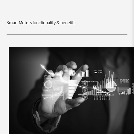
Smart Meters functionality & benefits