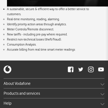
A sustainable, secure & efficient way to offer a better service to
customers.
Real-time monitoring, reading, alarming.
Identify priority action areas through analytics.
Meter Controls/Remote disconnect.
New tariffs - including pre-pay where required.
Restrict non-technical losses (theft/fraud).
Consumption Analysis.
Accurate billing from real time smart meter readings
About Vodafone
Careers
Products and services
News & press releases
Shop
Help
TV Commercials