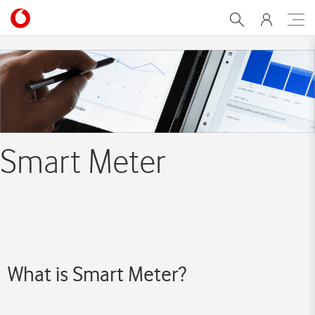
Smart meter
Smart Meter
What is Smart Meter?