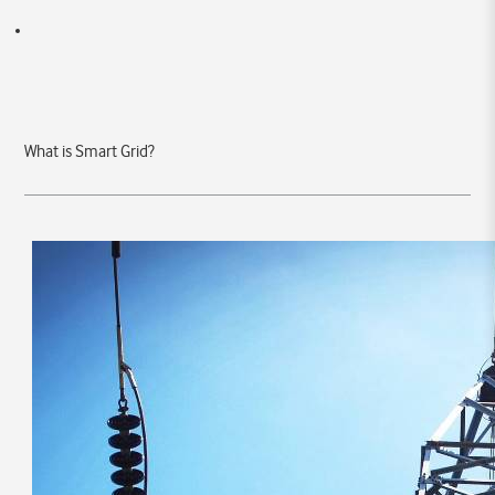
What is Smart Grid?