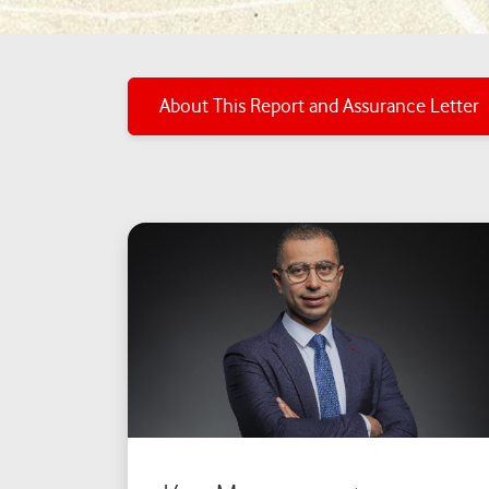
About This Report and Assurance Letter