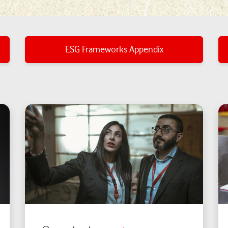
ESG Frameworks Appendix