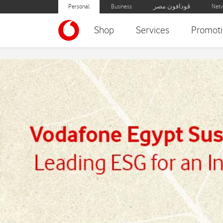
Personal
Business
ڤودافون مصر
Netw
Shop
Services
Promoti
Sustainability Report