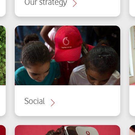
Our strategy
Social