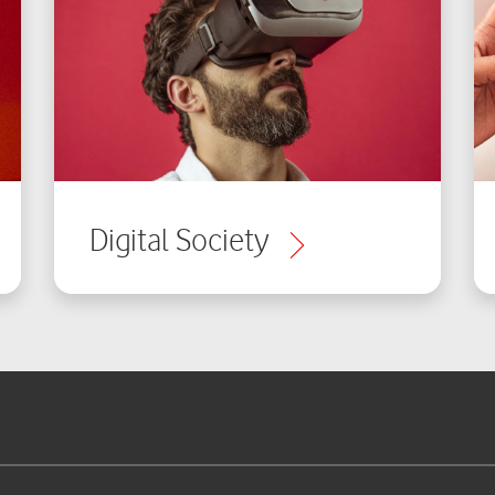
Digital Society