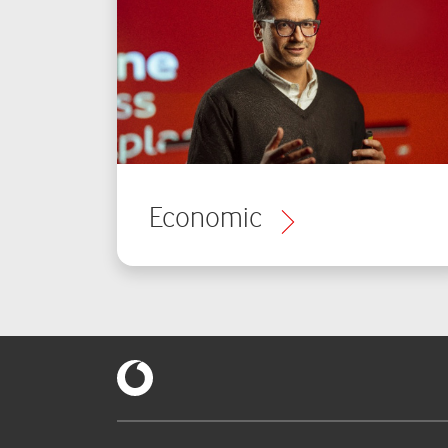
Economic