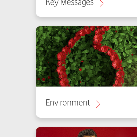
Key Messages
Environment