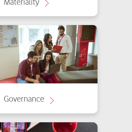
Materiality
Governance