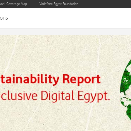
ork Coverage Map
Vodafone Egypt Foundation
ons