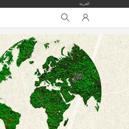
العربية