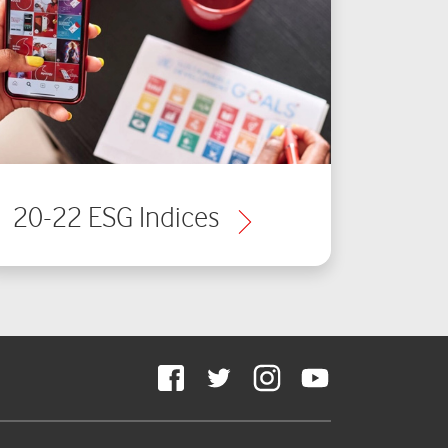
20-22 ESG Indices