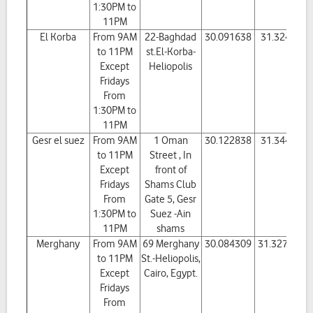
1:30PM to
11PM
El Korba
From 9AM
22-Baghdad
30.091638
31.32426
to 11PM
st.El-Korba-
Except
Heliopolis
Fridays
From
1:30PM to
11PM
Gesr el suez
From 9AM
1 Oman
30.122838
31.34463
to 11PM
Street , In
Except
front of
Fridays
Shams Club
From
Gate 5, Gesr
1:30PM to
Suez -Ain
11PM
shams
Merghany
From 9AM
69 Merghany
30.084309
31.327375
to 11PM
St.-Heliopolis,
Except
Cairo, Egypt.
Fridays
From