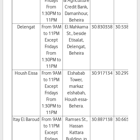
Fridays
& Agriculture
From
Credit Bank,
1:30PM to
Damanhour,
11PM
Beheira
Delengat
From 9AM
El Mahkama
30.830358
30.538711
to 11PM
St., beside
Except
Etisalat,
Fridays
Delengat,
From
Beheira
1:30PM to
11PM
Housh Eissa
From 9AM
Elshabab
30.917134
30.299638
to 11PM
Tower,
Except
markaz
Fridays
elshabah,
From
Housh essa-
1:30PM to
Behera.
11PM
Itay El Baroud
From 9AM
Ramses St.,
30.887138
30.665394
to 11PM
Hassan
Except
Kattara
Fridays
Building, in