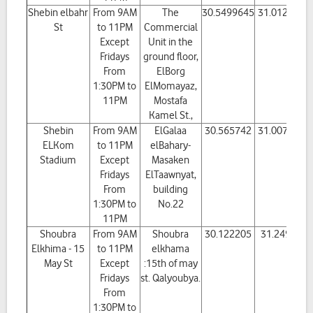
Shebin elbahr
From 9AM
The
30.5499645
31.012276
St
to 11PM
Commercial
Except
Unit in the
Fridays
ground floor,
From
ElBorg
1:30PM to
ElMomayaz,
11PM
Mostafa
Kamel St.,
Shebin
From 9AM
ElGalaa
30.565742
31.007547
ELKom
to 11PM
elBahary-
Stadium
Except
Masaken
Fridays
ElTaawnyat,
From
building
1:30PM to
No.22
11PM
Shoubra
From 9AM
Shoubra
30.122205
31.24917
Elkhima - 15
to 11PM
elkhama
May St
Except
:15th of may
Fridays
st. Qalyoubya.
From
1:30PM to