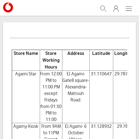
Search
My Vodafone
Menu
Store Name
Store
Address
Latitude
Longitude
Working
Hours
Agami Star
From 12:00
El Agami-
31.110647
29.787195
PM to
Gate8 square-
11:00 PM
Alexandria-
except
Matrouh
Fridays
Road.
from 01:30
PM to
11:00
Agamy Kiosk
From 9AM
El Agami- 6
31.128932
29.7801
to 11PM
October