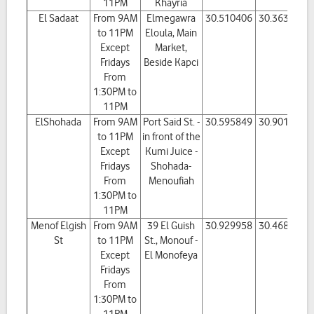
11PM
Khayria
El Sadaat
From 9AM
Elmegawra
30.510406
30.363468
to 11PM
Eloula, Main
Except
Market,
Fridays
Beside Kapci
From
1:30PM to
11PM
ElShohada
From 9AM
Port Said St. -
30.595849
30.901464
to 11PM
in front of the
Except
Kumi Juice -
Fridays
Shohada-
From
Menoufiah
1:30PM to
11PM
Menof Elgish
From 9AM
39 El Guish
30.929958
30.468681
St
to 11PM
St., Monouf -
Except
El Monofeya
Fridays
From
1:30PM to