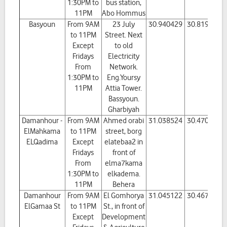
1:30PM to
bus station,
11PM
Abo Hommus
Basyoun
From 9AM
23 July
30.940429
30.819418
to 11PM
Street. Next
Except
to old
Fridays
Electricity
From
Network.
1:30PM to
Eng.Yoursy
11PM
Attia Tower.
Bassyoun.
Gharbiyah
Damanhour -
From 9AM
Ahmed orabi
31.038524
30.470109
ElMahkama
to 11PM
street, borg
ELQadima
Except
elatebaa2 in
Fridays
front of
From
elma7kama
1:30PM to
elkadema.
11PM
Behera
Damanhour
From 9AM
El Gomhorya
31.045122
30.467129
ElGamaa St
to 11PM
St., in front of
Except
Development