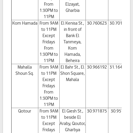
From
Elzayat,
1:30PM to
Gharbia
11PM
Kom Hamada
From 9AM
El Kenisa St.,
30.760623
30.701391
to 11PM
in front of
Except
Bank El
Fridays
Tanmeya,
From
Kom
1:30PM to
Hamada,
11PM
Beheira
Mahalla
From 9AM
El Bahr St., El
30.966192
31.164081
Shoun Sq.
to 11PM
Shon Square,
Except
Mahala
Fridays
From
1:30PM to
11PM
Qotour
From 9AM
El Giesh St.,
30.971875
30.95707
to 11PM
beside El
Except
Araby, Qoutor,
Fridays
Gharbya