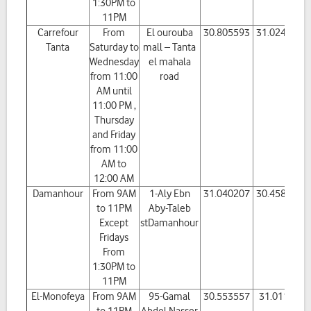
1:30PM to
11PM
Carrefour
From
El ourouba
30.805593
31.024587
Tanta
Saturday to
mall – Tanta
Wednesday
el mahala
from 11:00
road
AM until
11:00 PM ,
Thursday
and Friday
from 11:00
AM to
12:00 AM
Damanhour
From 9AM
1-Aly Ebn
31.040207
30.458985
to 11PM
Aby-Taleb
Except
stDamanhour
Fridays
From
1:30PM to
11PM
El-Monofeya
From 9AM
95-Gamal
30.553557
31.01127