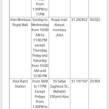
From
1:30PM to
11PM
Alex Montaza
Sunday to
Royal mall
31.282852
30.022866
Royal Mall
Wednesday
Alex,el
from 10:00
montaza
AM to
,Alex
11:00 PM
except
Thursday,
Friday and
Saturday
from 10:00
AM until
12:00 PM
Alex Raml
From 9AM
33 Safya
31.197107
29.904177
Station
to 11PM
Zaghloul St.,
Except
Mahatet
Fridays
ElRaml-Alex
From
1:30PM to