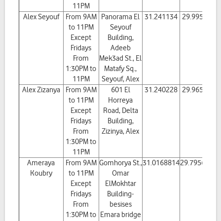
11PM
Alex Seyouf
From 9AM
Panorama El
31.241134
29.995685
to 11PM
Seyouf
Except
Building,
Fridays
Adeeb
From
Mek3ad St., El
1:30PM to
Matafy Sq.,
11PM
Seyouf, Alex
Alex Zizanya
From 9AM
601 El
31.240228
29.965287
to 11PM
Horreya
Except
Road, Delta
Fridays
Building,
From
Zizinya, Alex
1:30PM to
11PM
Ameraya
From 9AM
Gomhorya St.,
31.0168814
29.7956694
Koubry
to 11PM
Omar
Except
ElMokhtar
Fridays
Building-
From
besises
1:30PM to
Emara bridge