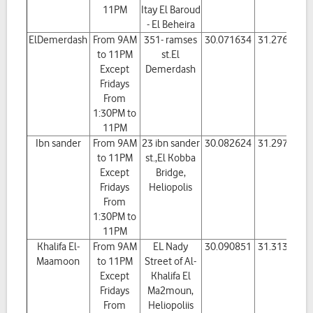
11PM
Itay El Baroud
- El Beheira
ElDemerdash
From 9AM
351- ramses
30.071634
31.276484
to 11PM
st.El
Except
Demerdash
Fridays
From
1:30PM to
11PM
Ibn sander
From 9AM
23 ibn sander
30.082624
31.297317
to 11PM
st.,El Kobba
Except
Bridge,
Fridays
Heliopolis
From
1:30PM to
11PM
Khalifa El-
From 9AM
EL Nady
30.090851
31.313108
Maamoon
to 11PM
Street of Al-
Except
Khalifa El
Fridays
Ma2moun,
From
Heliopoliis