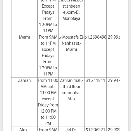
to 11PM
Abdel Nasser
Except
st.shbeen
Fridays
elkom-El
From
Monofaya
1:30PM to
11PM
Miami
From 9AM
3-Moustafa El-
31.2696498
29.993867
to 11PM
Nahhas st.-
Except
Miami
Fridays
From
1:30PM to
11PM
Zahran
From 11:00
Zahran mall-
31.211811
29.947217
AM until
third floor
11:00 PM
somouha-
except
Alex
Friday from
12:00 PM
to 11:00
PM
Alex -
From 9AM
44 Dr.
31.206221
29.909236