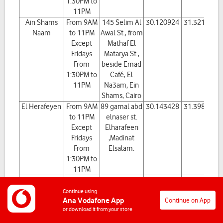
1:30PM to
11PM
Ain Shams
From 9AM
145 Selim Al
30.120924
31.321815
Naam
to 11PM
Awal St., from
Except
Mathaf El
Fridays
Matarya St.,
From
beside Emad
1:30PM to
Café, El
11PM
Na3am, Ein
Shams, Cairo
El Herafeyen
From 9AM
89 gamal abd
30.143428
31.398394
to 11PM
elnaser st.
Except
Elharafeen
Fridays
,Madinat
From
Elsalam.
1:30PM to
11PM
ElAmiria
From 9AM
Shop No. 1
30.1071937
31.2914251
to 11PM
located in the
Continue using
Ana Vodafone App
Continue on App
Except
property No.
or download it from your store
Fridays
56 - Entrance
From
2 old Amiriya