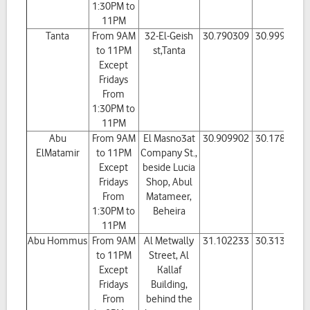
1:30PM to
11PM
Tanta
From 9AM
32-El-Geish
30.790309
30.999346
to 11PM
st,Tanta
Except
Fridays
From
1:30PM to
11PM
Abu
From 9AM
El Masno3at
30.909902
30.178592
ElMatamir
to 11PM
Company St.,
Except
beside Lucia
Fridays
Shop, Abul
From
Matameer,
1:30PM to
Beheira
11PM
Abu Hommus
From 9AM
Al Metwally
31.102233
30.313602
to 11PM
Street, Al
Except
Kallaf
Fridays
Building,
From
behind the