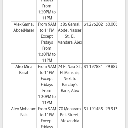
Fridays
From
1:30PM to
11PM
Alex Gamal
From 9AM
385 Gamal
31.275202
30.006583
AbdelNaser
to 11PM
Abdel Nasser
Except
St., El
Fridays
Mandara, Alex
From
1:30PM to
11PM
Alex Mina
From 9AM
24 El Nasr St.,
31.197881
29.887402
Basal
to 11PM
El Manshia,
Except
Next to
Fridays
Barclay's
From
Bank, Alex
1:30PM to
11PM
Alex Moharam
From 9AM
70 Moharam
31.191485
29.913623
Baik
to 11PM
Bek Street,
Except
Alexandria
Fridays