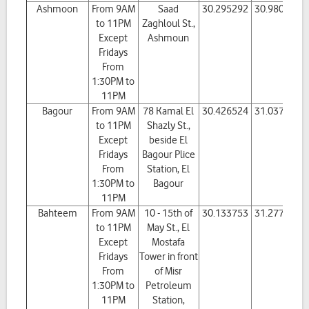
Ashmoon
From 9AM
Saad
30.295292
30.980557
to 11PM
Zaghloul St.,
Except
Ashmoun
Fridays
From
1:30PM to
11PM
Bagour
From 9AM
78 Kamal El
30.426524
31.037489
to 11PM
Shazly St.,
Except
beside El
Fridays
Bagour Plice
From
Station, El
1:30PM to
Bagour
11PM
Bahteem
From 9AM
10 - 15th of
30.133753
31.277269
to 11PM
May St., El
Except
Mostafa
Fridays
Tower in front
From
of Misr
1:30PM to
Petroleum
11PM
Station,