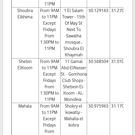
11PM
Shoubra
From 9AM
1 El Salam
30.129163
31.270832
Elkhima
to 11PM
Tower - 15th
Except
Of May St
Fridays
Next To
From
Sawalha
1:30PM to
mosque ,
11PM
Shoubra El
Khaymah
Shebin
From 9AM
11 Gamal
30.568504
31.010963
ElKoom
to 11PM
Abd-ElNasser
Except
St. - Gomhoria
Fridays
Club Shops -
From
Shebein El-
1:30PM to
Koom - AL-
11PM
Monofeia .
Mahala
From 9AM
Shokry el
30.975963
31.170455
to 11PM
kowatly -
Except
Mahalla el
Fridays
kobra
From