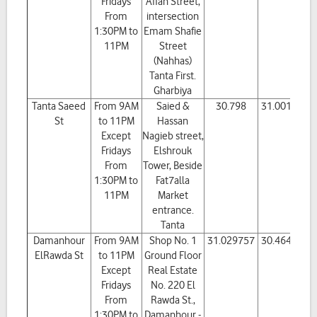
Fridays
Affan Street,
From
intersection
1:30PM to
Emam Shafie
11PM
Street
(Nahhas)
Tanta First.
Gharbiya
Tanta Saeed
From 9AM
Saied &
30.798
31.001245
St
to 11PM
Hassan
Except
Nagieb street,
Fridays
Elshrouk
From
Tower, Beside
1:30PM to
Fat7alla
11PM
Market
entrance.
Tanta
Damanhour
From 9AM
Shop No. 1
31.029757
30.464454
ElRawda St
to 11PM
Ground Floor
Except
Real Estate
Fridays
No. 220 El
From
Rawda St.,
1:30PM to
Damanhour -