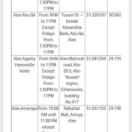
1:30PM to
11PM
Alex Abu Qir
From 9AM
Tosson St. –
31.320187
30.062618
to 11PM
beside
Except
Alexandria
Fridays
Bank, Abu Qir,
From
Alex
1:30PM to
11PM
Alex Agamy
From 9AM
Alex-Matrouh
31.081269
29.739281
Hannoville
to 11PM
road, Kilo
Hotel
Except
20.5, Abo
Fridays
Youssef
From
region,
1:30PM to
ElHanoveel,
11PM
building
No.417
Alex Ameraya
From 10:00
Fathallah
31.051753
29.798114
AM until
Mall, Amrya,
11:00 PM
Alex
except