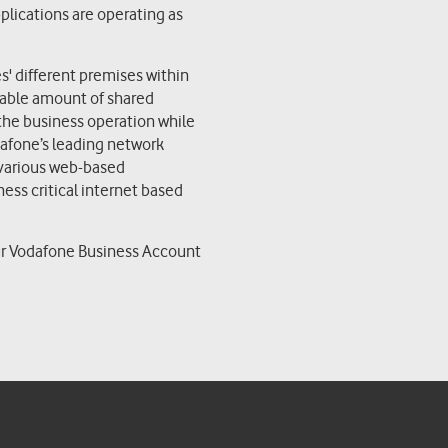
pplications are operating as
' different premises within
izable amount of shared
e the business operation while
dafone’s leading network
 various web-based
ness critical internet based
d
ur Vodafone Business Account