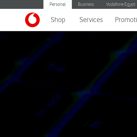
Personal
Business
Vodafone Egypt
Shop
Services
Promot