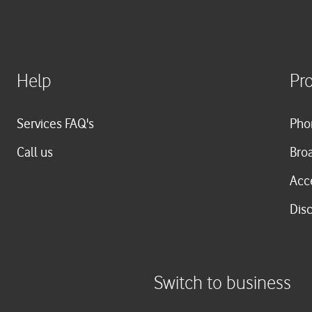
Help
Pr
Services FAQ's
Pho
Call us
Bro
Acc
Dis
Switch to business