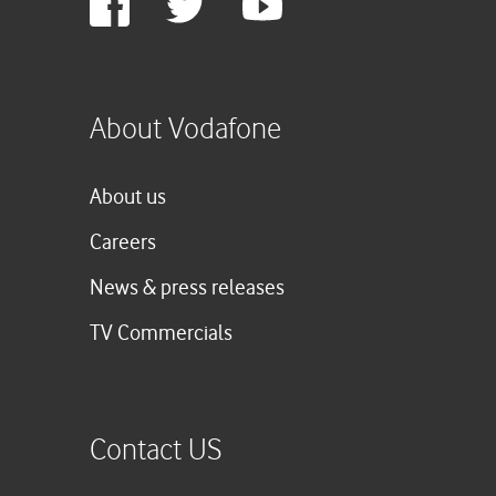
Plus
About Vodafone
About us
Careers
News & press releases
TV Commercials
Contact US