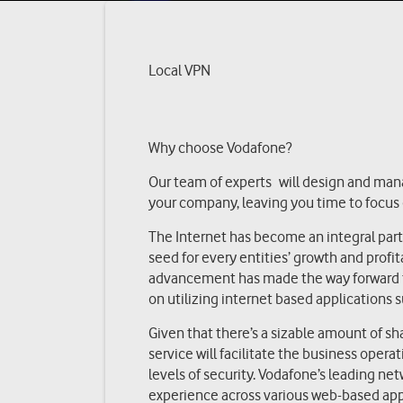
Local VPN
Why choose Vodafone?
Our team of experts will design and man
your company, leaving you time to focus
The Internet has become an integral part o
seed for every entities’ growth and profit
advancement has made the way forward fo
on utilizing internet based applications 
Given that there’s a sizable amount of sh
service will facilitate the business opera
levels of security. Vodafone’s leading ne
experience across various web-based appl