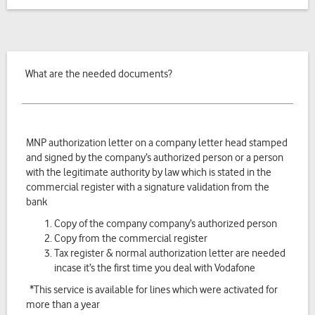
What are the needed documents?
MNP authorization letter on a company letter head stamped
and signed by the company’s authorized person or a person
with the legitimate authority by law which is stated in the
commercial register with a signature validation from the
bank
Copy of the company company’s authorized person
Copy from the commercial register
Tax register & normal authorization letter are needed
incase it’s the first time you deal with Vodafone
*This service is available for lines which were activated for
more than a year