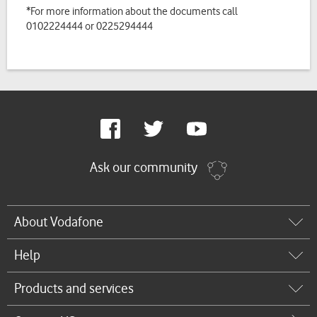
*For more information about the documents call
0102224444 or 0225294444
Google
Facebook
Twitter
Youtube
Plus
Ask our community
About Vodafone
Help
Products and services