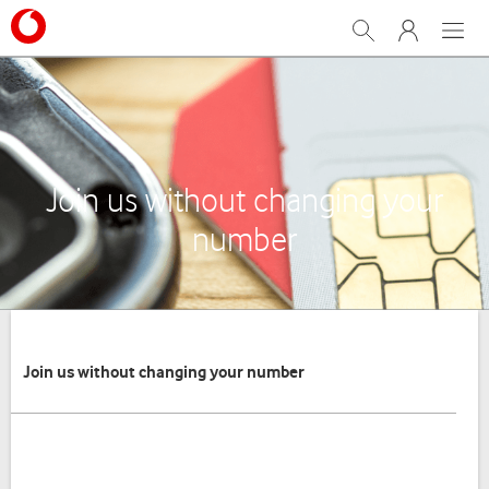
Search
My Vodafone
Menu
Join us without changing your
number
Join us without changing your number