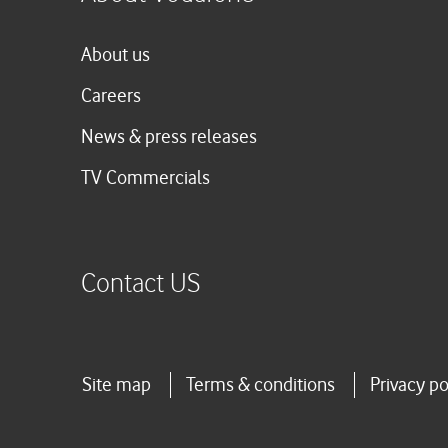
About us
Careers
News & press releases
TV Commercials
Contact US
Site map
Terms & conditions
Privacy po