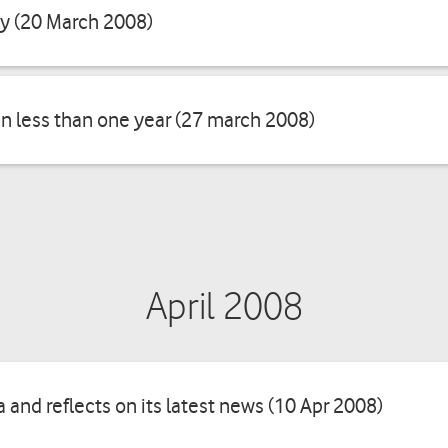
ay (20 March 2008)
in less than one year (27 march 2008)
April 2008
and reflects on its latest news (10 Apr 2008)