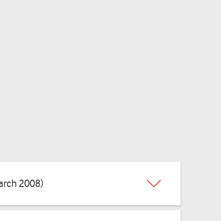
arch 2008)