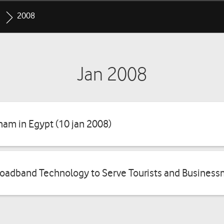
2008
Jan 2008
ham in Egypt (10 jan 2008)
oadband Technology to Serve Tourists and Business