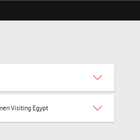
Benefits
men Visiting Egypt