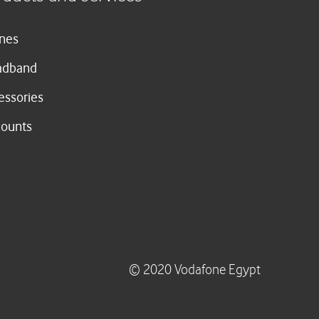
nes
adband
essories
counts
© 2020 Vodafone Egypt