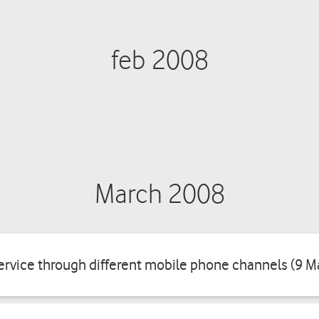
feb 2008
March 2008
rvice through different mobile phone channels (9 M