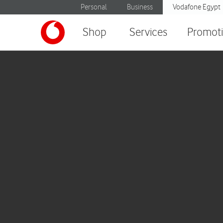
Personal
Business
Vodafone Egypt
Shop
Services
Promot