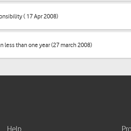
onsibility ( 17 Apr 2008)
in less than one year (27 march 2008)
Help
Pr