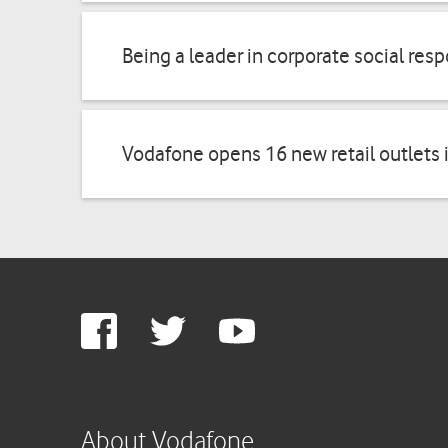
Being a leader in corporate social resp
Vodafone opens 16 new retail outlets 
Google
Facebook
Twitter
Youtube
Plus
About Vodafone