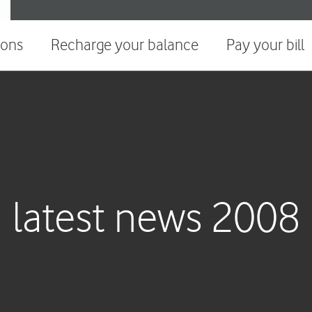
ions
Recharge your balance
Pay your bill
latest news 2008