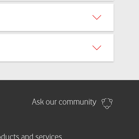
Ask our community
oducts and services