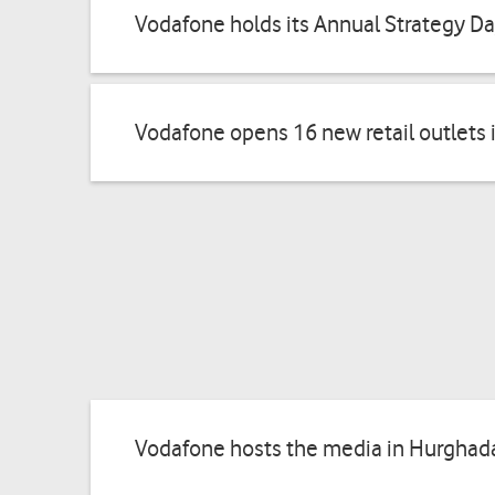
Vodafone holds its Annual Strategy D
Vodafone opens 16 new retail outlets 
Vodafone hosts the media in Hurghada 