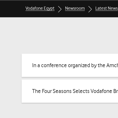
Breadcrumbs
Breadcrumbs
Vodafone Egypt
Newsroom
Latest News
for
for
the
the
current
current
page
page
In a conference organized by the Amc
The Four Seasons Selects Vodafone Br