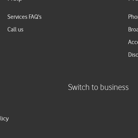
Services FAQ's
Pho
Call us
Bro
Acc
Dis
Switch to business
licy