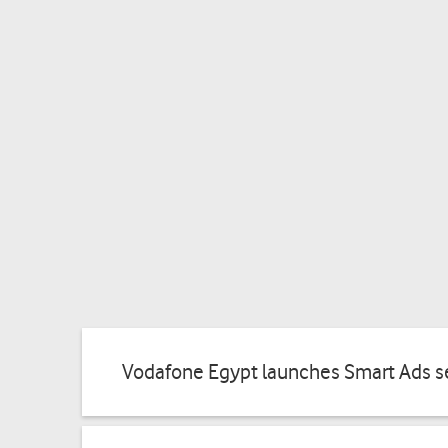
Vodafone Egypt launches Smart Ads se