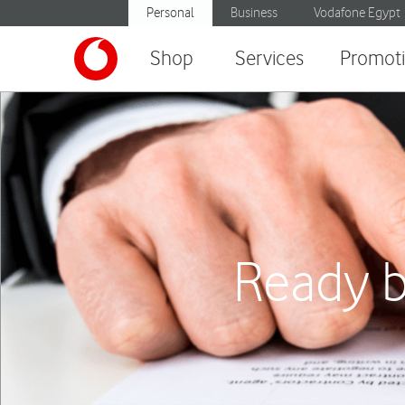
Personal
Business
Vodafone Egypt
Shop
Services
Promot
Ready b