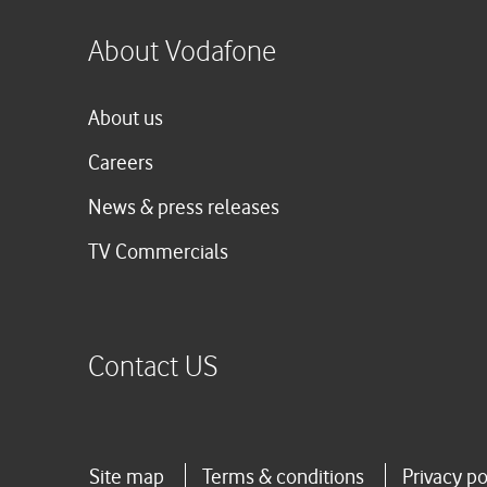
About Vodafone
About us
Careers
News & press releases
TV Commercials
Contact US
Site map
Terms & conditions
Privacy po