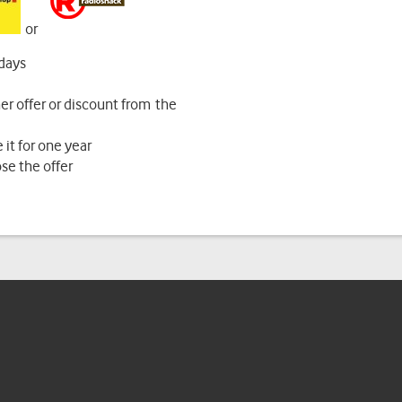
or
 days
r offer or discount from the
 it for one year
ose the offer