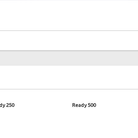
dy 250
Ready 500