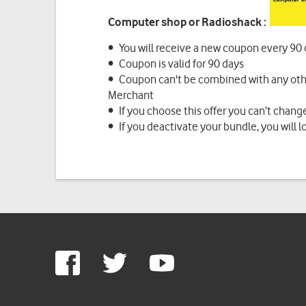
Computer shop or Radioshack :
• You will receive a new coupon every 90
• Coupon is valid for 90 days
• Coupon can't be combined with any othe
Merchant
• If you choose this offer you can’t change
• If you deactivate your bundle, you will l
Google
Facebook
Twitter
Youtube
Plus