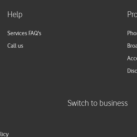
Help
Pr
Services FAQ's
Pho
Call us
Bro
Acc
Dis
Switch to business
licy