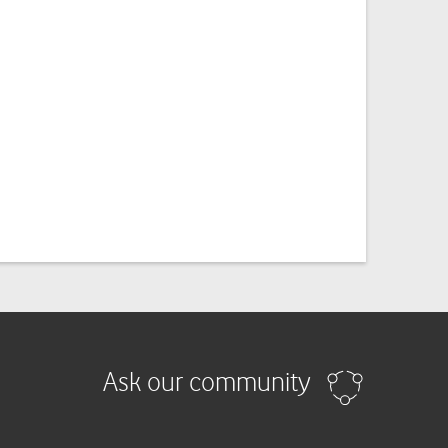
Ask our community