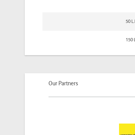
50 L
150 
Our Partners