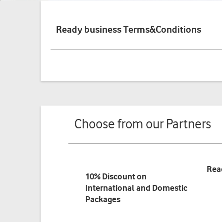
Ready business Terms&Conditions
Choose from our Partners
Rea
10% Discount on
International and Domestic
Packages