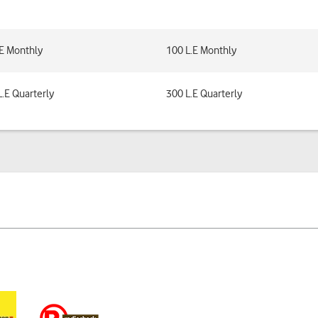
.E Monthly
100 L.E Monthly
L.E Quarterly
300 L.E Quarterly