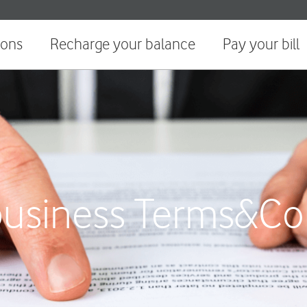
ions
Recharge your balance
Pay your bill
usiness Terms&Co