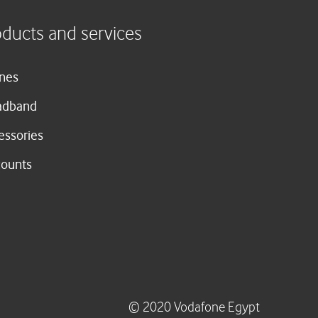
oducts and services
nes
adband
essories
counts
© 2020 Vodafone Egypt