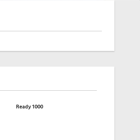
Benefits
Ready 1000