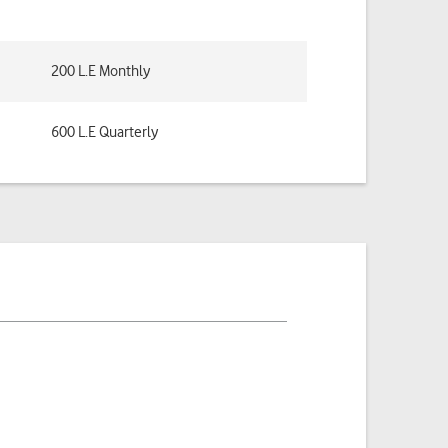
200 L.E Monthly
600 L.E Quarterly