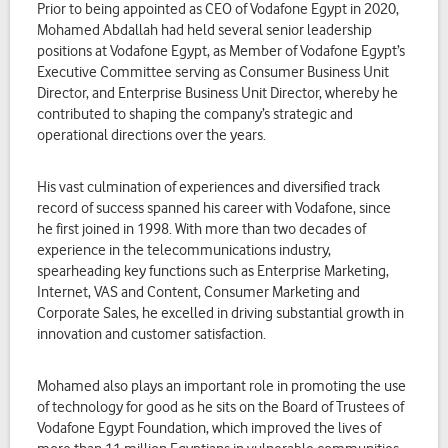
Prior to being appointed as CEO of Vodafone Egypt in 2020,
Mohamed Abdallah had held several senior leadership
positions at Vodafone Egypt, as Member of Vodafone Egypt’s
Executive Committee serving as Consumer Business Unit
Director, and Enterprise Business Unit Director, whereby he
contributed to shaping the company’s strategic and
operational directions over the years.
His vast culmination of experiences and diversified track
record of success spanned his career with Vodafone, since
he first joined in 1998. With more than two decades of
experience in the telecommunications industry,
spearheading key functions such as Enterprise Marketing,
Internet, VAS and Content, Consumer Marketing and
Corporate Sales, he excelled in driving substantial growth in
innovation and customer satisfaction.
Mohamed also plays an important role in promoting the use
of technology for good as he sits on the Board of Trustees of
Vodafone Egypt Foundation, which improved the lives of