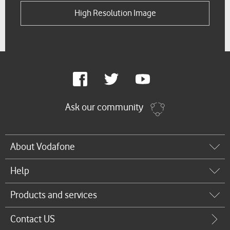
High Resolution Image
Google
Facebook
Twitter
Youtube
Plus
Ask our community
About Vodafone
Help
Products and services
Contact US