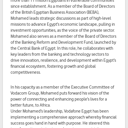
more than 11 million Egyptians in vulnerable communities
since establishment. As a member of the Board of Directors
of the British Egyptian Business Association (BEBA),
Mohamed leads strategic discussions as part of high-level
missions to advance Egypt’s economic landscape, pulling in
investment opportunities, as the voice of the private sector.
Mohamed also serves as a member of the Board of Directors
of the Banking Reform and Development Fund, launched by
the Central Bank of Egypt. In this role, he collaborates with
key leaders from the banking and technology sectors to
drive innovation, resilience, and development within Egypt’s
financial ecosystem, fostering growth and global
competitiveness.
In his capacity as a member of the Executive Committee of
Vodacom Group, Mohamed puts forward his vision of the
power of connecting and enhancing people’s lives for a
better future, to Africa.
Under Mohamed’s leadership, Vodafone Egypt has been
implementing a comprehensive approach whereby financial
success goes hand in hand with purpose. He steered this