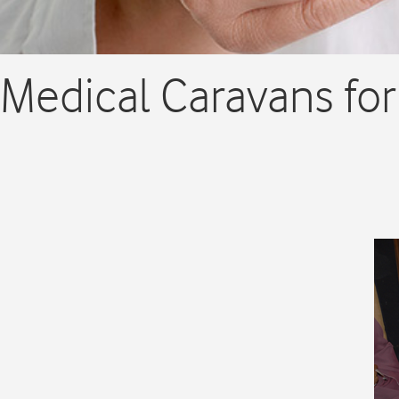
Medical Caravans for