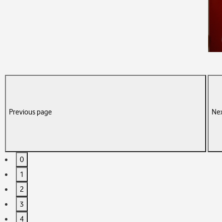
Previous page
Nex
0
1
2
3
4