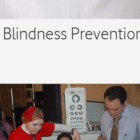
 Blindness Preventio