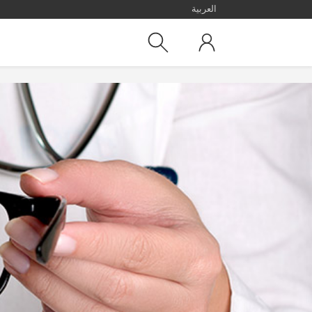
العربية