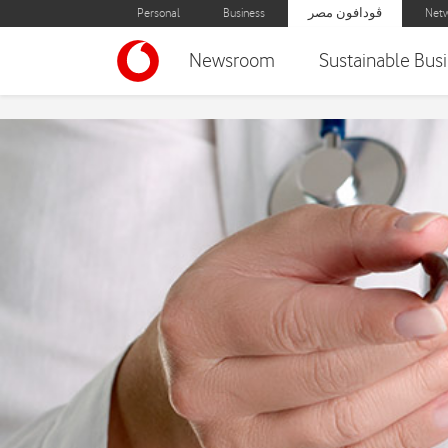
Personal
Business
ڤودافون مصر
Netw
Newsroom
Sustainable Bus
Medical Caravans for Bl