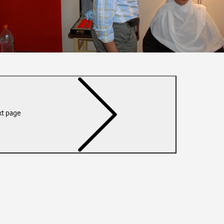
t page