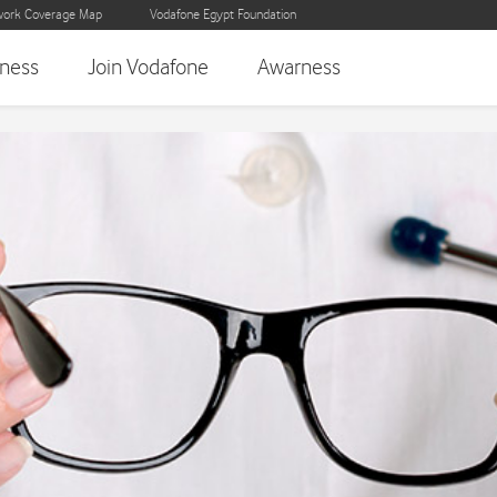
ork Coverage Map
Vodafone Egypt Foundation
iness
Join Vodafone
Awarness
indness Prevention