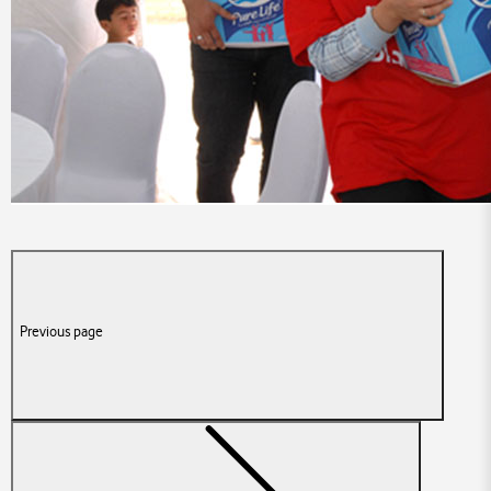
Previous page