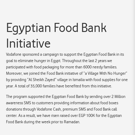
Egyptian Food Bank
Initiative
Vodafone sponsored a campaign to support the Egyptian Food Bank in its
goal to eliminate hunger in Egypt. Throughout the last 2 years we
participated with food packaging for more than 6000 needy families.
Moreover, we joined the Food Bank initiative of “a Village With No Hunger”
by providing “Al Sheikh Zayed” village in Ismailia with food supplies for one
year. A total of 35,000 families have benefited from this initiative.
The program supported the Egyptian Food Bank by sending over 2 Million
awareness SMS to customers providing information about food boxes
donations through Vodafone Cash, premium SMS and Food Bank call
center. As a result, we have risen raised over EGP 100K for the Egyptian
Food Bank during the week prior to Ramadan.