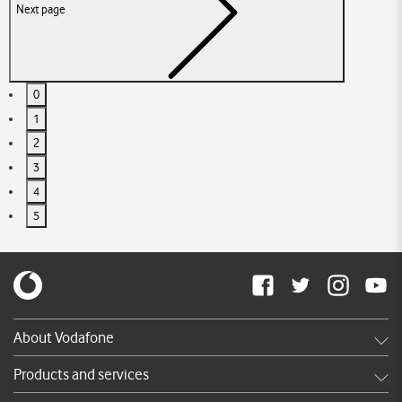
Next page
0
1
2
3
4
5
About Vodafone
Careers
Products and services
News & press releases
Shop