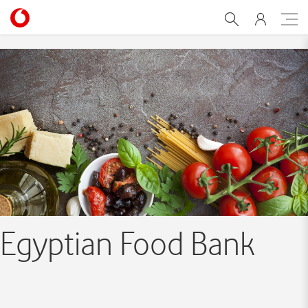
Egyptian Food Bank Initiat
Egyptian Food Bank