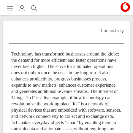
Menu
My Vodafone
Search
Connectivity
Technology has transformed businesses around the globe;
the demand for more efficient and faster operations have
never been higher.
The strive for automated operations
does not only reduce the costs in the long run. It also
enhances productivity, progress businesses process,
expands to new markets, enhances customer experience,
and generates additional revenue streams.
The Internet of
Things ‘IoT’ is a live example of how technology can
revolutionize the working place.
IoT is a network of
physical devices that are embedded with software, sensors,
and network connectivity to collect and exchange data.
IoT makes everyday objects ‘smart’ by enabling them to
transmit data and automate tasks, without requiring any