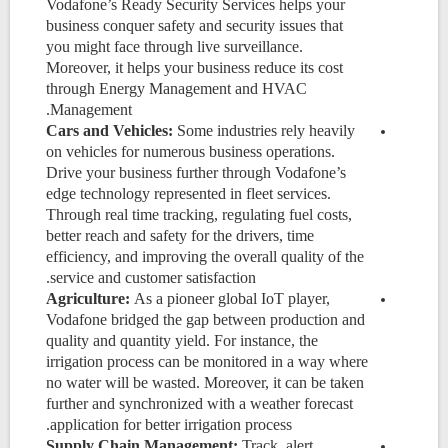
Vodafone’s Ready Security Services helps your
business conquer safety and security issues that
you might face through live surveillance.
Moreover, it helps your business reduce its cost
through Energy Management and HVAC
Management.
Cars and Vehicles:
Some industries rely heavily
on vehicles for numerous business operations.
Drive your business further through Vodafone’s
edge technology represented in fleet services.
Through real time tracking,
regulating fuel costs,
better reach and safety for the drivers, time
efficiency, and improving the overall quality of the
service and customer satisfaction.
Agriculture:
As a pioneer global IoT player,
Vodafone bridged
the gap between production and
quality and quantity yield. For instance, the
irrigation process can be monitored in a way where
no water will be wasted. Moreover, it can be taken
further and synchronized with a weather forecast
application for better irrigation process.
Supply Chain Management:
Track, alert,