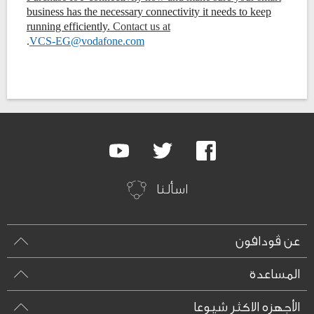
business has the necessary connectivity it needs to keep
running efficiently.
Contact us at
.
VCS-EG@vodafone.com
Google
Youtube
Twitter
Facebook
Plus
اسألنا
عن ڤودافون
المساعدة
الأجهزه الاكثر شيوعا