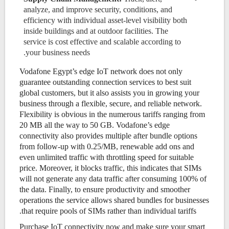
analyze, and improve security, conditions, and
efficiency with individual asset-level visibility both
inside buildings and at outdoor facilities. The
service is cost effective and scalable according to
your business needs.
Vodafone Egypt’s edge IoT network does not only
guarantee outstanding connection services to best suit
global customers, but it also assists you in growing your
business through a flexible, secure, and reliable network.
Flexibility is obvious in the numerous tariffs ranging from
20 MB all the way to 50 GB. Vodafone’s edge
connectivity also provides multiple after bundle options
from follow-up with 0.25/MB, renewable add ons and
even unlimited traffic with throttling speed for suitable
price. Moreover, it blocks traffic, this indicates that SIMs
will not generate any data traffic after consuming 100% of
the data. Finally, to ensure productivity and smoother
operations the service allows shared bundles for businesses
that require pools of SIMs rather than individual tariffs.
Purchase IoT connectivity now and make sure your smart