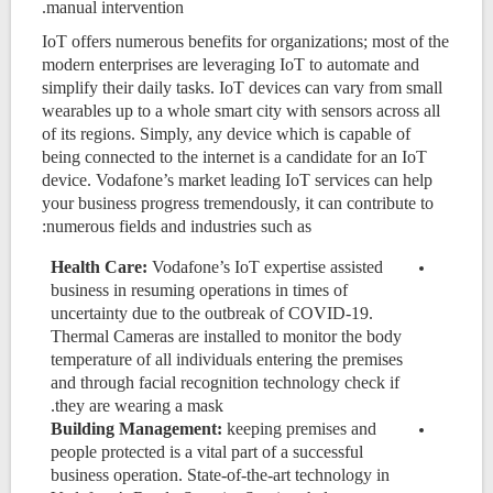
manual intervention.
IoT offers numerous benefits for organizations; most of the
modern enterprises are leveraging IoT to automate and
simplify their daily tasks. IoT devices can vary from small
wearables up to a whole smart city with sensors across all
of its regions. Simply, any device which is capable of
being connected to the internet is a candidate for an IoT
device. Vodafone’s market leading IoT services can help
your business progress tremendously, it can contribute to
numerous fields and industries such as:
Health Care:
Vodafone’s IoT expertise assisted
business in resuming operations in times of
uncertainty due to the outbreak of COVID-19.
Thermal Cameras are installed to monitor the body
temperature of all individuals entering the premises
and through facial recognition technology check if
they are wearing a mask.
Building Management:
keeping premises and
people protected is a vital part of a successful
business operation. State-of-the-art technology in