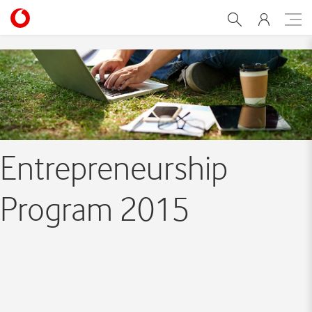
Entrepreneurship Program
Entrepreneurship
Program 2015