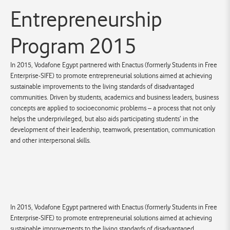
Entrepreneurship
Program 2015
In 2015, Vodafone Egypt partnered with Enactus (formerly Students in Free
Enterprise-SIFE) to promote entrepreneurial solutions aimed at achieving
sustainable improvements to the living standards of disadvantaged
communities. Driven by students, academics and business leaders, business
concepts are applied to socioeconomic problems – a process that not only
helps the underprivileged, but also aids participating students’ in the
development of their leadership, teamwork, presentation, communication
and other interpersonal skills.
In 2015, Vodafone Egypt partnered with Enactus (formerly Students in Free
Enterprise-SIFE) to promote entrepreneurial solutions aimed at achieving
sustainable improvements to the living standards of disadvantaged