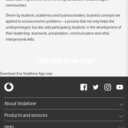
communities.
Driven by students, academics and business leaders, business concepts are
applied to socioeconomic problems – a process that not only helps the
underprivileged, but also aids participating students’ in the development of
their leadership, teamwork, presentation, communication and other
interpersonal skills.
400 MBs at no cost
Download Ana Vodafone App now
About Vodafone
Careers
Products and services
News & press releases
Shop
Help