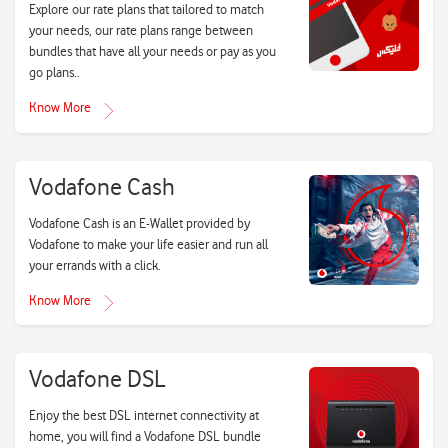
Explore our rate plans that tailored to match
your needs, our rate plans range between
bundles that have all your needs or pay as you
go plans..
Know More
Vodafone Cash
Vodafone Cash is an E-Wallet provided by
Vodafone to make your life easier and run all
your errands with a click.
Know More
Vodafone DSL
Enjoy the best DSL internet connectivity at
home, you will find a Vodafone DSL bundle