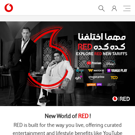
Home
New World of
RED
!
RED is built for the way you live, offering curated
entertainment and lifestyle benefits like YouTube