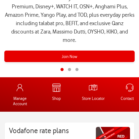
Premium, Disney+, WATCH IT, OSN+, Anghami Plus,
Amazon Prime, Yango Play, and TOD, plus everyday perks
including talabat pro, BEFIT, and exclusive Qanz
discounts at Zara, Massimo Dutti, OYSHO, KIKO, and
more.
Join Now
Manage
Shop
Store Locator
Contact Us
Account
Vodafone rate plans