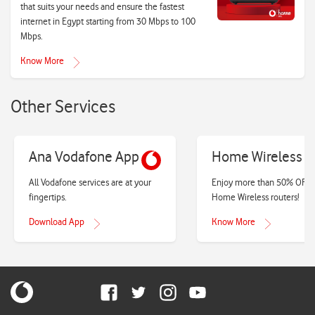
that suits your needs and ensure the fastest
internet in Egypt starting from 30 Mbps to 100
Mbps.
Know More
Other Services
Ana Vodafone App
Home Wireless
All Vodafone services are at your
Enjoy more than 50% OFF 
fingertips.
Home Wireless routers!
Download App
Know More