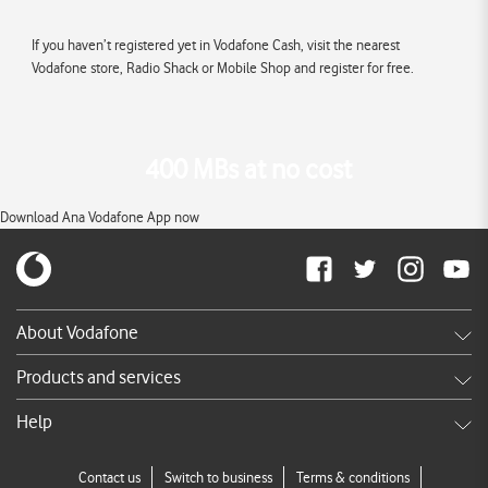
If you haven’t registered yet in Vodafone Cash, visit the nearest
Vodafone store, Radio Shack or Mobile Shop and register for free.
400 MBs at no cost
Download Ana Vodafone App now
About Vodafone
Careers
Products and services
News & press releases
Shop
Help
TV Commercials
DSL
Services FAQ's
Contact us
Switch to business
Terms & conditions
Broadband