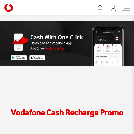
Vodafone Cash Recharge 
Vodafone Cash Recharge Promo