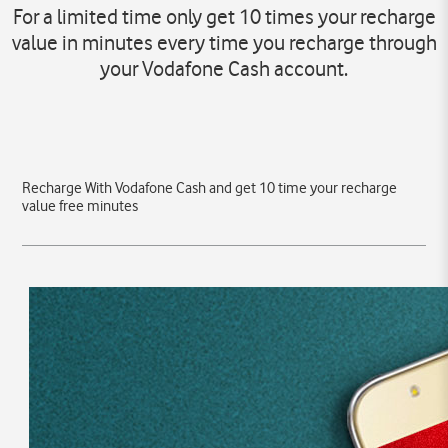
For a limited time only get 10 times your recharge
value in minutes every time you recharge through
your Vodafone Cash account.
Recharge With Vodafone Cash and get 10 time your recharge
value free minutes