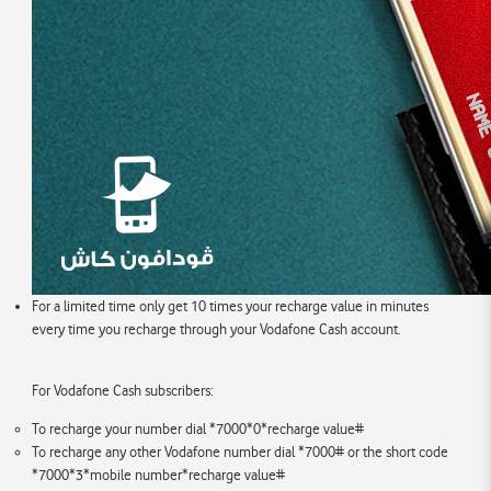
For a limited time only get 10 times your recharge value in minutes
every time you recharge through your Vodafone Cash account.
For Vodafone Cash subscribers:
To recharge your number dial *7000*0*recharge value#
To recharge any other Vodafone number dial *7000# or the short code
*7000*3*mobile number*recharge value#