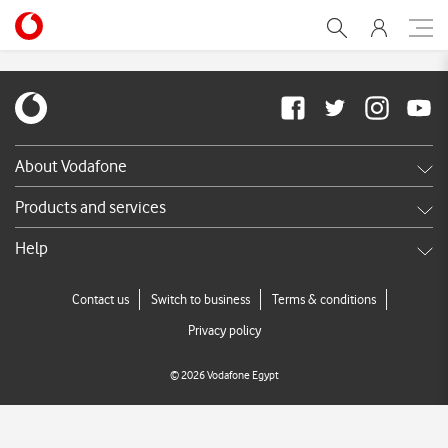
Migration terms & conditi
About Vodafone
Careers
Products and services
News & press releases
Shop
Help
TV Commercials
DSL
Services FAQ's
Contact us
Switch to business
Terms & conditions
Broadband
Call us
Privacy policy
Store Locator
©
2026
Vodafone Egypt