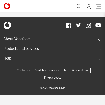
myManagement-newlayo
About Vodafone
Careers
Products and services
News & press releases
Shop
Help
TV Commercials
DSL
Services FAQ's
Contact us
Switch to business
Terms & conditions
Broadband
Call us
Privacy policy
Store Locator
©
2026
Vodafone Egypt