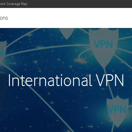
ork Coverage Map
ons
International VPN