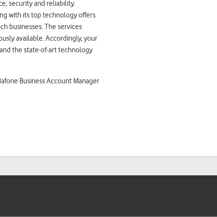
 security and reliability.
ng with its top technology offers
such businesses. The services
ously available. Accordingly, your
nd the state-of-art technology
odafone Business Account Manager