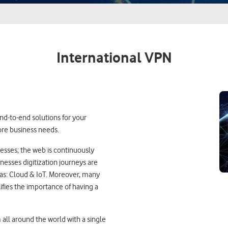
International VPN
nd-to-end solutions for your
ore business needs.
nesses; the web is continuously
nesses digitization journeys are
 as: Cloud & IoT. Moreover, many
fies the importance of having a
all around the world with a single