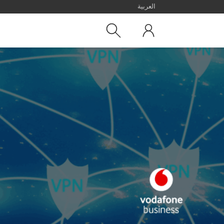
العربية