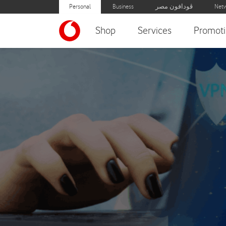
Personal
Business
ڤودافون مصر
Netw
Shop
Services
Promoti
International VPN