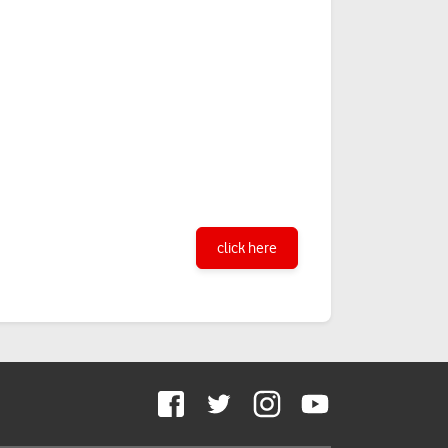
click here