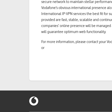
secure network to maintain stellar performance,
Vodafone’s obvious international presence alo
International IP-VPN services the best fit for 
provided are fast, stable, scalable and continu
companies’ online presence will be managed a
will guarantee optimum web functionality.
For more information, please contact your V
or