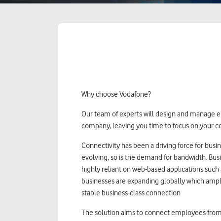
Why choose Vodafone?
Our team of experts will design and manage e
company, leaving you time to focus on your c
Connectivity has been a driving force for busi
evolving, so is the demand for bandwidth. Busi
highly reliant on web-based applications such
businesses are expanding globally which ampli
stable business-class connection
The solution aims to connect employees from 