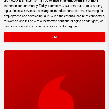
technology is an essential method to ensure the empowerment of more
women in our community. Today, connectivity is a prerequisite to accessing
digital financial services, accessing online educational content, searching for
employment, and developing skills. Given the essential nature of connectivity
for women, and in line with our efforts to continue bridging gender gaps, we
have spearheaded several initiatives specifically targeting
CTA