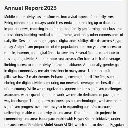
Annual Report 2023
Mobile connectivity has transformed into a vital aspect of our daily lives.
Being connected in today’s world is essential to remaining up to date on
important news, checking in on friends and family, performing most business
transactions, booking medical appointments, and many other cornerstones of
daily life. Despite this, huge gaps in digital accessibility still exist across Egypt
today. A significant proportion of the population does not yet have access to
mobile, internet, and digital financial services. Several factors contribute to
this ongoing divide. Some remote rural areas suffer from a lack of coverage,
limiting access to connectivity for their inhabitants. Additionally, gender gaps
in digital connectivity remain prevalent in many areas. Under this sub-
pillar,we have 3 main themes: Enhancing coverage for all The first, step in
closing the digital divide is ensuring our network coverage reaches all corners
of the country. While we recognize and appreciate the significant challenges
associated with expanding our network, we remain dedicated to paving the
way for change. Through new partnerships and technologies, we have made
significant progress over the past year in expanding our infrastructure,
delivering reliable connectivity to rural areas. One of our main projects in
connecting rural areas is our partnership with Hayah Karima initiative, under
the auspices of President Abdel Fattah Al-Sisi, which aims to develop Egyptian