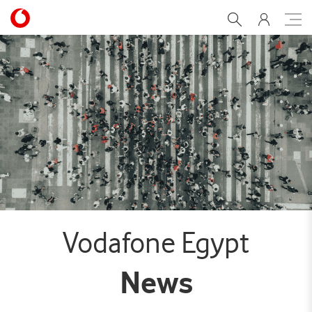
Fostering workplace equal
Vodafone Egypt
News