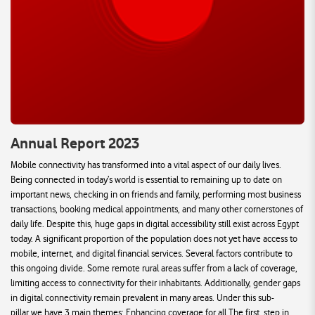
Annual Report 2023
Mobile connectivity has transformed into a vital aspect of our daily lives.
Being connected in today’s world is essential to remaining up to date on
important news, checking in on friends and family, performing most business
transactions, booking medical appointments, and many other cornerstones of
daily life. Despite this, huge gaps in digital accessibility still exist across Egypt
today. A significant proportion of the population does not yet have access to
mobile, internet, and digital financial services. Several factors contribute to
this ongoing divide. Some remote rural areas suffer from a lack of coverage,
limiting access to connectivity for their inhabitants. Additionally, gender gaps
in digital connectivity remain prevalent in many areas. Under this sub-
pillar,we have 3 main themes: Enhancing coverage for all The first, step in