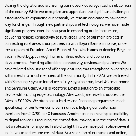
closing the digital divide is ensuring our network coverage reaches all corners
of the country. While we recognize and appreciate the significant challenges
associated with expanding our network, we remain dedicated to paving the
way for change. Through new partnerships and technologies, we have made
significant progress over the past year in expanding our infrastructure,
delivering reliable connectivity to rural areas. One of our main projects in
connecting rural areas is our partnership with Hayah Karima initiative, under
the auspices of President Abdel Fattah Al-Sisi, which aims to develop Egyptian
lives in Rural Egypt through human, infrastructure and economic
development. Providing affordable connectivity, devices and platforms We
have tailored a holistic set of offerings ensuring that smartphone ownership is
within reach for most members of the community. In FY 2023, we partnered
with Samsung Egypt to introduce a fully Egyptian entry-level 4G smartphone.
The Samsung Galaxy A04s is Vodafone Egypt’s solution to an affordable
device with cutting-edge technology. Afterwards, we have introduced the
A05s in FY 2025. We often pair subsidies and financing programmes made
specifically for our low-income communities, helping our customers
transition from 2G/3G to 4G handsets. Another step in ensuring accessibility
to digital services is reducing the cost of data, making sure the cost of data is
not an obstacle for anyone. In a bid to fight this, we have put in place several
initiatives to reduce the cost of data. At a selection of our stores and online,