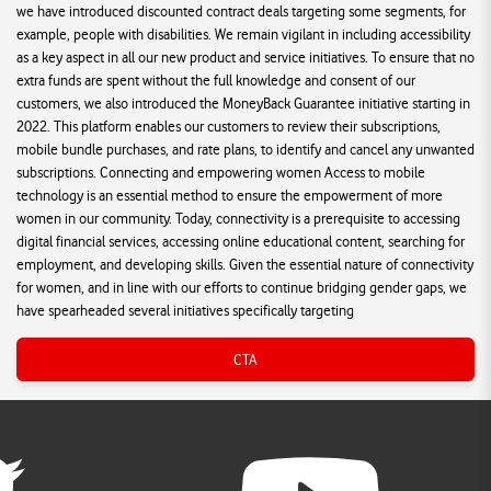
we have introduced discounted contract deals targeting some segments, for
example, people with disabilities. We remain vigilant in including accessibility
as a key aspect in all our new product and service initiatives. To ensure that no
extra funds are spent without the full knowledge and consent of our
customers, we also introduced the MoneyBack Guarantee initiative starting in
2022. This platform enables our customers to review their subscriptions,
mobile bundle purchases, and rate plans, to identify and cancel any unwanted
subscriptions. Connecting and empowering women Access to mobile
technology is an essential method to ensure the empowerment of more
women in our community. Today, connectivity is a prerequisite to accessing
digital financial services, accessing online educational content, searching for
employment, and developing skills. Given the essential nature of connectivity
for women, and in line with our efforts to continue bridging gender gaps, we
have spearheaded several initiatives specifically targeting
CTA