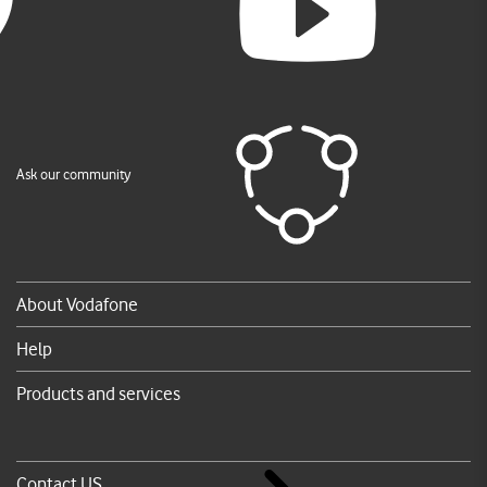
Ask our community
About Vodafone
Help
Products and services
Contact US