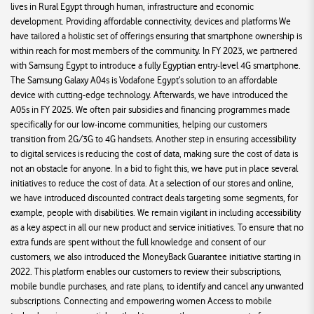
lives in Rural Egypt through human, infrastructure and economic
development. Providing affordable connectivity, devices and platforms We
have tailored a holistic set of offerings ensuring that smartphone ownership is
within reach for most members of the community. In FY 2023, we partnered
with Samsung Egypt to introduce a fully Egyptian entry-level 4G smartphone.
The Samsung Galaxy A04s is Vodafone Egypt’s solution to an affordable
device with cutting-edge technology. Afterwards, we have introduced the
A05s in FY 2025. We often pair subsidies and financing programmes made
specifically for our low-income communities, helping our customers
transition from 2G/3G to 4G handsets. Another step in ensuring accessibility
to digital services is reducing the cost of data, making sure the cost of data is
not an obstacle for anyone. In a bid to fight this, we have put in place several
initiatives to reduce the cost of data. At a selection of our stores and online,
we have introduced discounted contract deals targeting some segments, for
example, people with disabilities. We remain vigilant in including accessibility
as a key aspect in all our new product and service initiatives. To ensure that no
extra funds are spent without the full knowledge and consent of our
customers, we also introduced the MoneyBack Guarantee initiative starting in
2022. This platform enables our customers to review their subscriptions,
mobile bundle purchases, and rate plans, to identify and cancel any unwanted
subscriptions. Connecting and empowering women Access to mobile