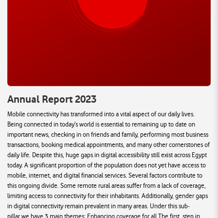
Annual Report 2023
Mobile connectivity has transformed into a vital aspect of our daily lives.
Being connected in today’s world is essential to remaining up to date on
important news, checking in on friends and family, performing most business
transactions, booking medical appointments, and many other cornerstones of
daily life. Despite this, huge gaps in digital accessibility still exist across Egypt
today. A significant proportion of the population does not yet have access to
mobile, internet, and digital financial services. Several factors contribute to
this ongoing divide. Some remote rural areas suffer from a lack of coverage,
limiting access to connectivity for their inhabitants. Additionally, gender gaps
in digital connectivity remain prevalent in many areas. Under this sub-
pillar,we have 3 main themes: Enhancing coverage for all The first, step in