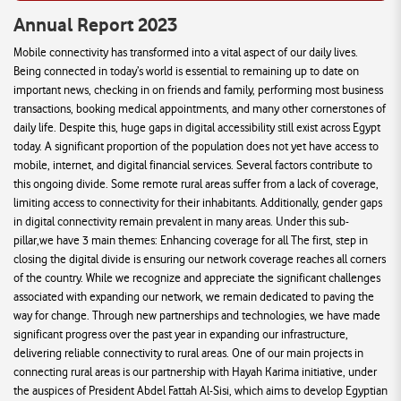
Annual Report 2023
Mobile connectivity has transformed into a vital aspect of our daily lives.
Being connected in today’s world is essential to remaining up to date on
important news, checking in on friends and family, performing most business
transactions, booking medical appointments, and many other cornerstones of
daily life. Despite this, huge gaps in digital accessibility still exist across Egypt
today. A significant proportion of the population does not yet have access to
mobile, internet, and digital financial services. Several factors contribute to
this ongoing divide. Some remote rural areas suffer from a lack of coverage,
limiting access to connectivity for their inhabitants. Additionally, gender gaps
in digital connectivity remain prevalent in many areas. Under this sub-
pillar,we have 3 main themes: Enhancing coverage for all The first, step in
closing the digital divide is ensuring our network coverage reaches all corners
of the country. While we recognize and appreciate the significant challenges
associated with expanding our network, we remain dedicated to paving the
way for change. Through new partnerships and technologies, we have made
significant progress over the past year in expanding our infrastructure,
delivering reliable connectivity to rural areas. One of our main projects in
connecting rural areas is our partnership with Hayah Karima initiative, under
the auspices of President Abdel Fattah Al-Sisi, which aims to develop Egyptian