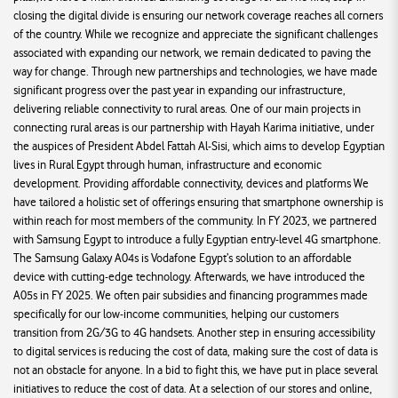
closing the digital divide is ensuring our network coverage reaches all corners
of the country. While we recognize and appreciate the significant challenges
associated with expanding our network, we remain dedicated to paving the
way for change. Through new partnerships and technologies, we have made
significant progress over the past year in expanding our infrastructure,
delivering reliable connectivity to rural areas. One of our main projects in
connecting rural areas is our partnership with Hayah Karima initiative, under
the auspices of President Abdel Fattah Al-Sisi, which aims to develop Egyptian
lives in Rural Egypt through human, infrastructure and economic
development. Providing affordable connectivity, devices and platforms We
have tailored a holistic set of offerings ensuring that smartphone ownership is
within reach for most members of the community. In FY 2023, we partnered
with Samsung Egypt to introduce a fully Egyptian entry-level 4G smartphone.
The Samsung Galaxy A04s is Vodafone Egypt’s solution to an affordable
device with cutting-edge technology. Afterwards, we have introduced the
A05s in FY 2025. We often pair subsidies and financing programmes made
specifically for our low-income communities, helping our customers
transition from 2G/3G to 4G handsets. Another step in ensuring accessibility
to digital services is reducing the cost of data, making sure the cost of data is
not an obstacle for anyone. In a bid to fight this, we have put in place several
initiatives to reduce the cost of data. At a selection of our stores and online,