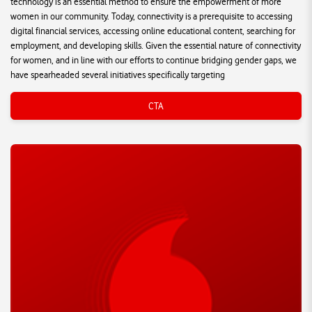
technology is an essential method to ensure the empowerment of more
women in our community. Today, connectivity is a prerequisite to accessing
digital financial services, accessing online educational content, searching for
employment, and developing skills. Given the essential nature of connectivity
for women, and in line with our efforts to continue bridging gender gaps, we
have spearheaded several initiatives specifically targeting
CTA