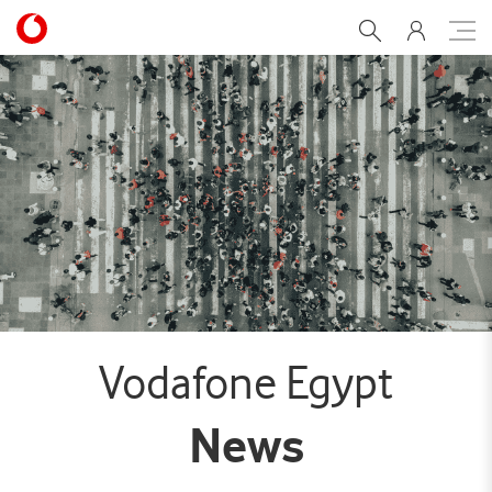
Creating a safe work envi
Vodafone Egypt
News