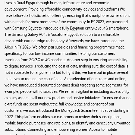
lives in Rural Egypt through human, infrastructure and economic
development. Providing affordable connectivity, devices and platforms We
have tailored a holistic set of offerings ensuring that smartphone ownership is
within reach for most members of the community. In FY 2023, we partnered
with Samsung Egypt to introduce a fully Egyptian entry-level 4G smartphone.
The Samsung Galaxy A04s is Vodafone Egypt’s solution to an affordable
device with cutting-edge technology. Afterwards, we have introduced the
A05s in FY 2025. We often pair subsidies and financing programmes made
specifically for our low-income communities, helping our customers
transition from 2G/3G to 4G handsets. Another step in ensuring accessibility
to digital services is reducing the cost of data, making sure the cost of data is
not an obstacle for anyone. In a bid to fight this, we have put in place several
initiatives to reduce the cost of data. At a selection of our stores and online,
we have introduced discounted contract deals targeting some segments, for
example, people with disabilities. We remain vigilant in including accessibility
as a key aspect in all our new product and service initiatives. To ensure that no
extra funds are spent without the full knowledge and consent of our
customers, we also introduced the MoneyBack Guarantee initiative starting in
2022. This platform enables our customers to review their subscriptions,
mobile bundle purchases, and rate plans, to identify and cancel any unwanted
subscriptions. Connecting and empowering women Access to mobile