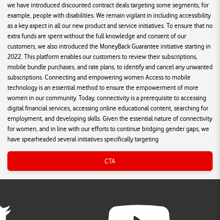
we have introduced discounted contract deals targeting some segments, for
example, people with disabilities. We remain vigilant in including accessibility
as a key aspect in all our new product and service initiatives. To ensure that no
extra funds are spent without the full knowledge and consent of our
customers, we also introduced the MoneyBack Guarantee initiative starting in
2022. This platform enables our customers to review their subscriptions,
mobile bundle purchases, and rate plans, to identify and cancel any unwanted
subscriptions. Connecting and empowering women Access to mobile
technology is an essential method to ensure the empowerment of more
women in our community. Today, connectivity is a prerequisite to accessing
digital financial services, accessing online educational content, searching for
employment, and developing skills. Given the essential nature of connectivity
for women, and in line with our efforts to continue bridging gender gaps, we
have spearheaded several initiatives specifically targeting
CTA