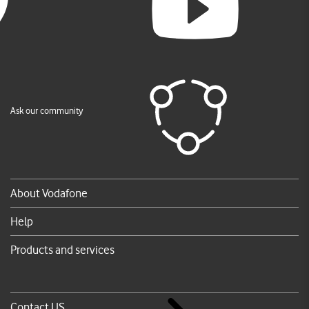
Ask our community
About Vodafone
Help
Products and services
Contact US