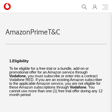
amazon-primeTermsandco
AmazonPrimeT&C
1.Eligibility
To be eligible for a free trial or a bundle, add-on or
promotional offer for an Amazon service through
Vodafone
, you must subscribe or enter into a contract
Vodafone RED. If you are an existing Amazon subscriber
to the applicable Amazon service, you are not eligible for
these Amazon subscriptions through
Vodafone
. You
cannot use more than one (1) free trial offer during any 12
month period