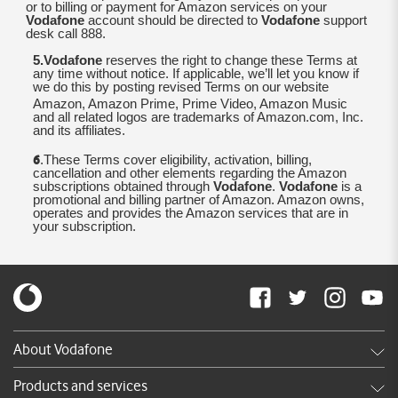
or to billing or payment for Amazon services on your
Vodafone
account should be directed to
Vodafone
support
desk call 888.
5.Vodafone
reserves the right to change these Terms at
any time without notice. If applicable, we’ll let you know if
we do this by posting revised Terms on our website
Amazon, Amazon Prime, Prime Video, Amazon Music
and all related logos are trademarks of Amazon.com, Inc.
and its affiliates.
6
.These Terms cover eligibility, activation, billing,
cancellation and other elements regarding the Amazon
subscriptions obtained through
Vodafone
.
Vodafone
is a
promotional and billing partner of Amazon. Amazon owns,
operates and provides the Amazon services that are in
your subscription.
About Vodafone
Careers
Products and services