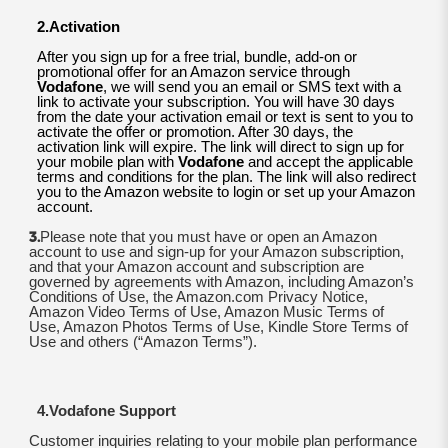
2.Activation
After you sign up for a free trial, bundle, add-on or
promotional offer for an Amazon service through
Vodafone
, we will send you an email or SMS text with a
link to activate your subscription. You will have 30 days
from the date your activation email or text is sent to you to
activate the offer or promotion. After 30 days, the
activation link will expire. The link will direct to sign up for
your mobile plan with
Vodafone
and accept the applicable
terms and conditions for the plan. The link will also redirect
you to the Amazon website to login or set up your Amazon
account.
3.
Please note that you must have or open an Amazon
account to use and sign-up for your Amazon subscription,
and that your Amazon account and subscription are
governed by agreements with Amazon, including Amazon’s
Conditions of Use, the Amazon.com Privacy Notice,
Amazon Video Terms of Use, Amazon Music Terms of
Use, Amazon Photos Terms of Use, Kindle Store Terms of
Use and others (“Amazon Terms”).
4.Vodafone Support
Customer inquiries relating to your mobile plan performance