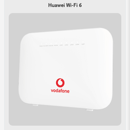
Fi:
Features:
Huawei Wi-Fi 6
Achieve combined
Built-in WPA3 encryption
speeds of up to
offers improved security
3000Mbps with 802.11ax
for your network
(Wi-Fi 6) technology
Protecting your data from
Ensuring ultra-fast
unauthorized access.
connections for HD
streaming and online
gaming.
Improved Capacity:
Versatile WAN
Wi-Fi 6 can handle more
Connectivity:
devices simultaneously
Gigabit Ethernet WAN
Allowing for better
port offers multiple
performance in crowded
access options.
environments
Auto WAN sensing with
the most convenient
Internet connection
method.
Reliable Connections
Smart Home Control:
Support multiple devices
Take charge of your
simultaneously with 3
network with advanced
Gigabit Ethernet ports.
features.