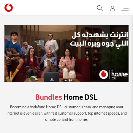
adsl-catalog
Bundles
Home DSL
Becoming a Vodafone Home DSL customer is easy, and managing your
internet is even easier, with fast customer support, top internet speeds, and
simple control from home.