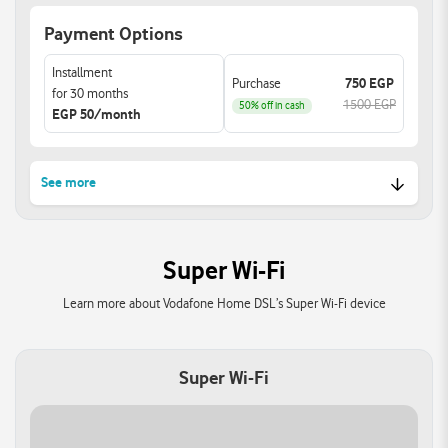
Easily link all your devices
MAC filtering and
Payment Options
for optimal performance
parental control features.
and enhanced
Installment
experience.
Purchase
750 EGP
for 30 months
1500 EGP
50% off in cash
EGP 50/month
See more
High-Speed Dual-Band Wi-
Enhanced W-Fi Security
Fi:
Features:
Super Wi-Fi
Achieve combined
Built-in WPA3 encryption
speeds of up to
offers improved security
Learn more about Vodafone Home DSL’s Super Wi-Fi device
3000Mbps with 802.11ax
for your network
(Wi-Fi 6) technology
protecting your data from
Ensuring ultra-fast
unauthorized access.
Super Wi-Fi
connections for HD
streaming and online
gaming.
Support Beamforming &