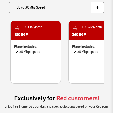
Up to 30Mbs Speed
50 GB/Month
150 GB/Month
150 EGP
260 EGP
Plane includes:
Plane includes:
30 Mbps speed
30 Mbps speed
Exclusively for
Red customers!
Enjoy free Home DSL bundles and special discounts based on your Red plan.