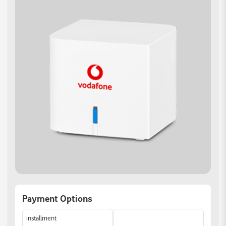
Band Steering
Improved Capacity:
Support for Super Wi-Fi:
Wi-Fi 6 can handle more
Enjoy seamless
devices simultaneously
connectivity across your
Allowing for better
home with Super Wi-Fi
performance in crowded
support
environments
Reducing dead zones
and enhancing signal
strength for all your
devices.
Versatile WAN
Reliable Connections
Connectivity:
Support multiple devices
Gigabit Ethernet WAN
simultaneously with 4
port offers multiple
Gigabit Ethernet ports.
access options.
Easily link all your devices
Auto WAN sensing with
for optimal performance
the most convenient
and enhanced
Internet connection
experience.
Payment Options
method.
Smart Home Control:
installment
Take charge of your