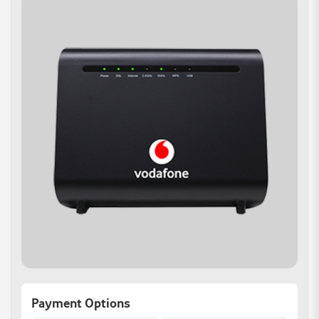
Payment Options