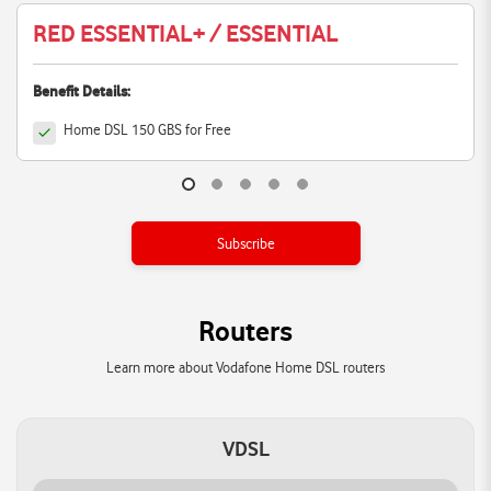
RED ESSENTIAL+ / ESSENTIAL
Benefit Details:
Home DSL 150 GBS for Free
Subscribe
Routers
Learn more about Vodafone Home DSL routers
VDSL