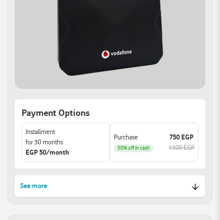
MAC filtering and
access options.
parental control features.
Auto WAN sensing with
Manage device access
the most convenient
and set rules to keep your
Internet connection
family safe online.
method.
Reliable Connections:
Support multiple devices
simultaneously with 4
Gigabit Ethernet ports.
Easily link all your devices
for optimal performance
Payment Options
and enhanced
experience.
Installment
Purchase
750 EGP
for 30 months
1500 EGP
50% off in cash
EGP 50/month
See more
High-Speed Dual-Band Wi-
Enhanced W-Fi Security