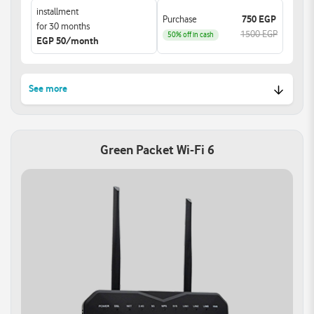
installment
Purchase
750 EGP
for 30 months
1500 EGP
50% off in cash
EGP 50/month
See more
Lightning-Fast Dual-Band
Support for Super Wi-Fi:
Wi-Fi:
Extend your network with
Green Packet Wi-Fi 6
Experience speeds up to
Super Wi-Fi devices.
1200Mbps with 802.11ac
Enjoy extended coverage
technology.
and a strong signal
Ensuring seamless HD
throughout your home.
streaming and lag-free
Eliminating dead zones
gaming.
for a superior online
experience.
Smart Home Control:
Versatile WAN
Take charge of your
Connectivity:
network with advanced
Gigabit Ethernet WAN
features.
port offers multiple