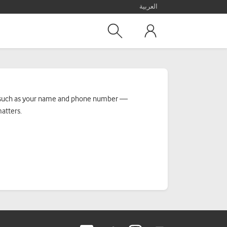
العربية
n — such as your name and phone number —
matters.