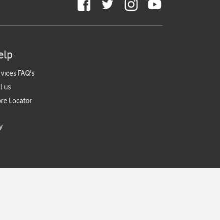
elp
rvices FAQ's
l us
ore Locator
y