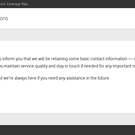
ork Coverage Map
ons
ke to inform you that we will be retaining some basic contact informatio
us maintain service quality and stay in touch if needed for any important 
d we’re always here if you need any assistance in the future.