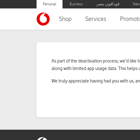
Personal
Business
ڤودافون مصر
Netw
Shop
Services
Promoti
Line Deactivation
As part of the deactivation process, we’d li
along with limited app usage data. This helps 
We truly appreciate having had you with us, an