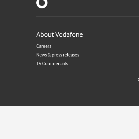
About Vodafone
Careers
News & press releases
TV Commercials