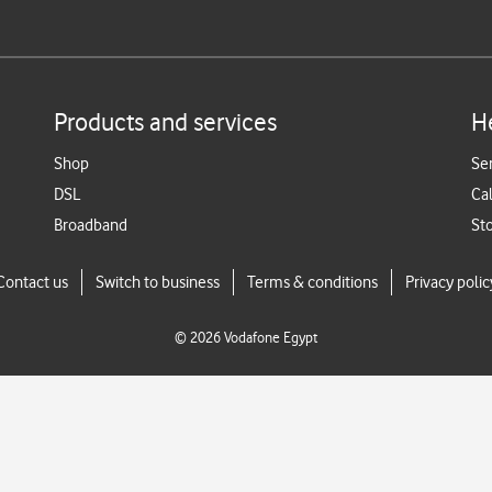
Products and services
H
Shop
Se
DSL
Cal
Broadband
St
Contact us
Switch to business
Terms & conditions
Privacy polic
©
2026
Vodafone Egypt