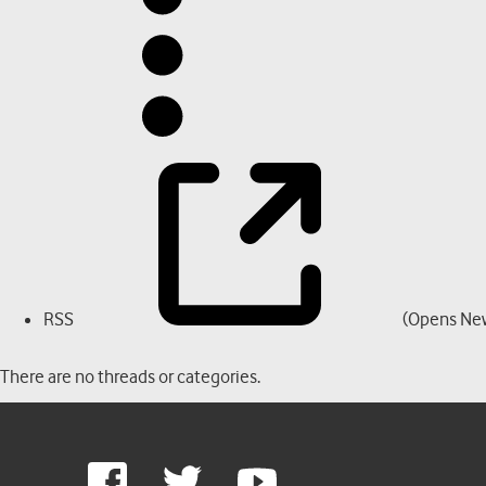
RSS
(Opens Ne
There are no threads or categories.
Google
Facebook
Twitter
Youtube