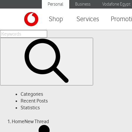
Personal
Business
Vodafone Egypt
Shop
Services
Promot
Categories
Recent Posts
Statistics
Home
New Thread