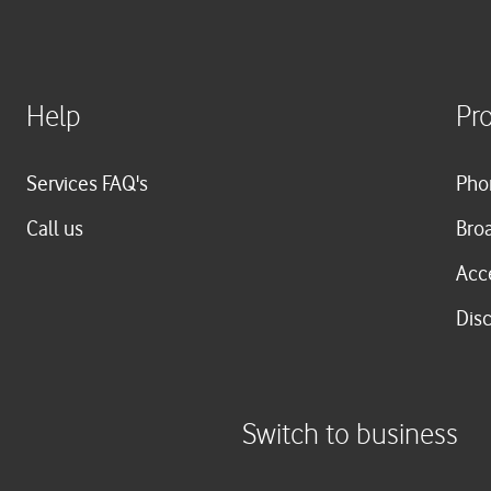
Help
Pr
Services FAQ's
Pho
Call us
Bro
Acc
Dis
Switch to business