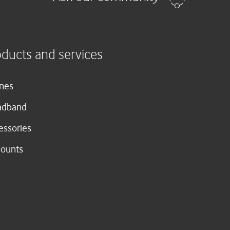
oducts and services
nes
adband
essories
counts