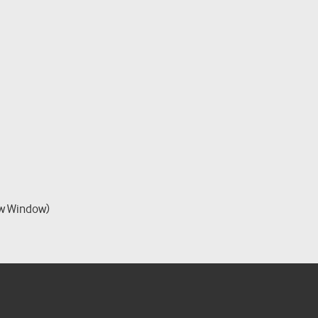
w Window)