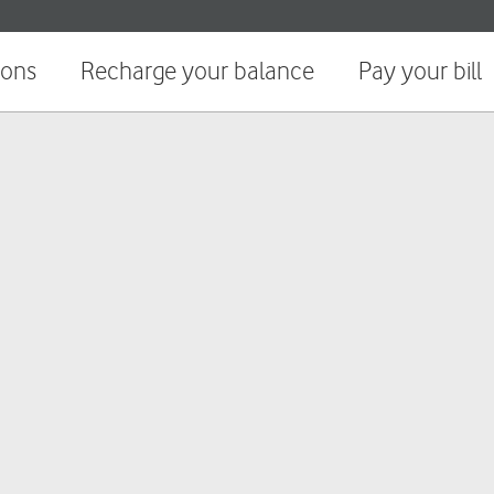
ions
Recharge your balance
Pay your bill