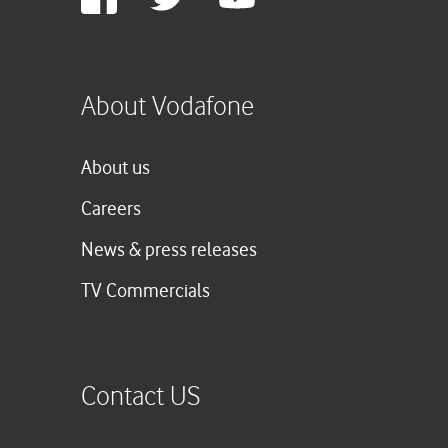
Plus
About Vodafone
About us
Careers
News & press releases
TV Commercials
Contact US