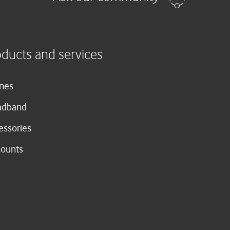
oducts and services
nes
adband
essories
counts