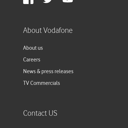
Plus
About Vodafone
About us
Careers
News & press releases
TV Commercials
Contact US