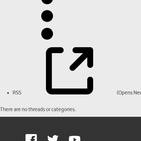
RSS
(Opens Ne
There are no threads or categories.
Google
Facebook
Twitter
Youtube