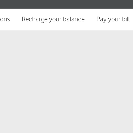
ions
Recharge your balance
Pay your bill