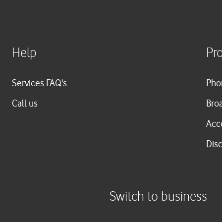
Help
Pr
Services FAQ's
Pho
Call us
Bro
Acc
Dis
Switch to business