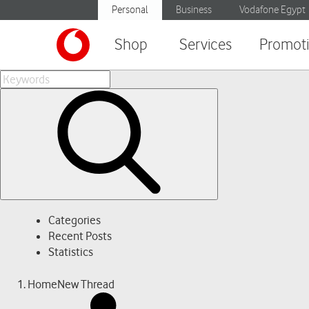
Personal
Business
Vodafone Egypt
Shop
Services
Promot
Categories
Recent Posts
Statistics
Home
New Thread