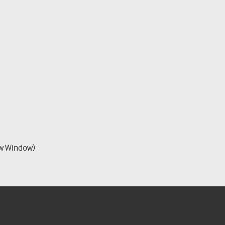
w Window)