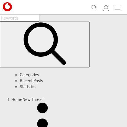
Search
My Vodafone
Menu
Categories
Recent Posts
Statistics
Home
New Thread