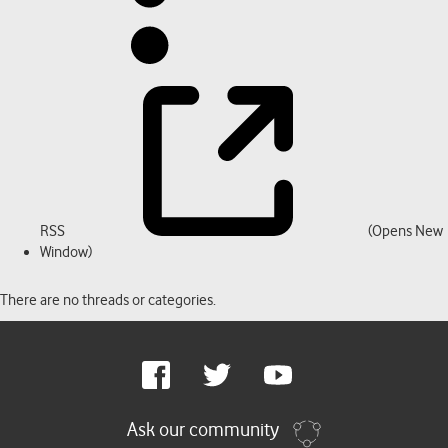
RSS
(Opens New
Window)
There are no threads or categories.
Google
Facebook
Twitter
Youtube
Plus
Ask our community