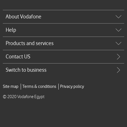
About Vodafone
Help
Products and services
Contact US
Switch to business
Site map
Terms & conditions
Privacy policy
© 2020 Vodafone Egypt