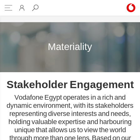
Materiality
Materiality
Stakeholder Engagement
Vodafone Egypt operates in a rich and
dynamic environment, with its stakeholders
representing diverse interests and needs,
holding valuable expertise and harbouring
unique that allows us to view the world
through more than one lens. Based on our