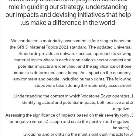
role in guiding our strategy, understanding
our impacts and devising initiatives that help
us make a difference in the world.
We conducted a materiality assessment in four stages based on
the GRI 3: Material Topics 2021 standard. The updated Universal
Standards provide an outward-focused approach to viewing
material topics wherein each organization's sector context and
potential impacts are identified, and the significance of those
impacts is determined considering the impact on the economy,
environment and people, including human rights. The following
steps were taken during the materiality assessment:
Understanding the context in which Vodafone Egypt operates.
Identifying actual and potential impacts, both positive and
negative.
Assessing the significance of impacts based on their severity (only
for negative impacts), scope and scale (for positive and negative
impacts).
Grouping and prioritizing the most significant impacts for