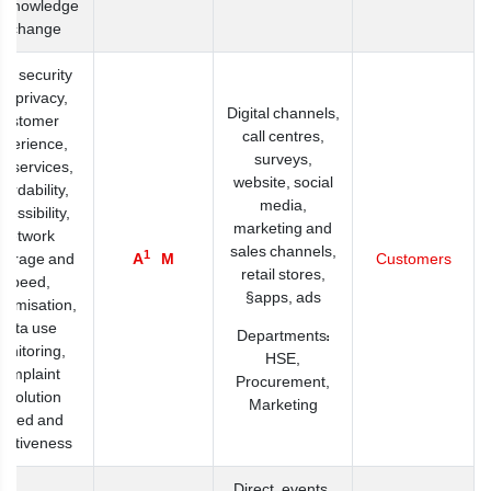
 knowledge
exchange
ta security
d privacy,
Digital channels,
customer
call centres,
xperience,
surveys,
w services,
website, social
fordability,
media,
cessibility,
marketing and
network
sales channels,
1
verage and
A
M
Customers
retail stores,
speed,
apps, ads§
tomisation,
data use
Departments:
onitoring,
HSE,
complaint
Procurement,
esolution
Marketing
peed and
fectiveness
Direct, events,