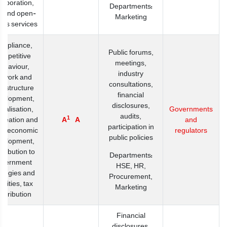
llaboration,
Departments:
e and open-
Marketing
ess services
mpliance,
Public forums,
ompetitive
meetings,
ehaviour,
industry
twork and
consultations,
frastructure
financial
velopment,
disclosures,
italisation,
Governments
audits,
1
creation and
A
A
and
participation in
io-economic
regulators
public policies
velopment,
tribution to
Departments:
overnment
HSE, HR,
ategies and
Procurement,
iorities, tax
Marketing
ntribution
Financial
disclosures,