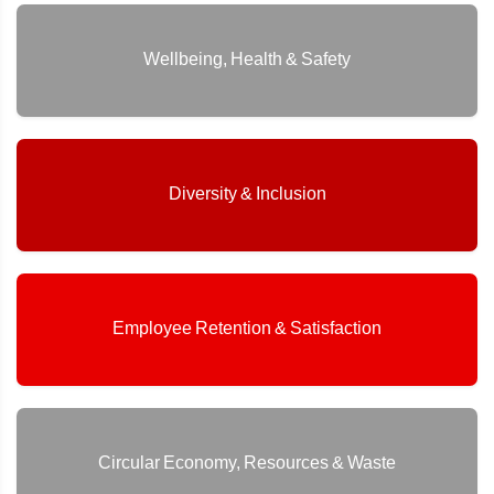
Wellbeing, Health & Safety
Diversity & Inclusion
Employee Retention & Satisfaction
Circular Economy, Resources & Waste