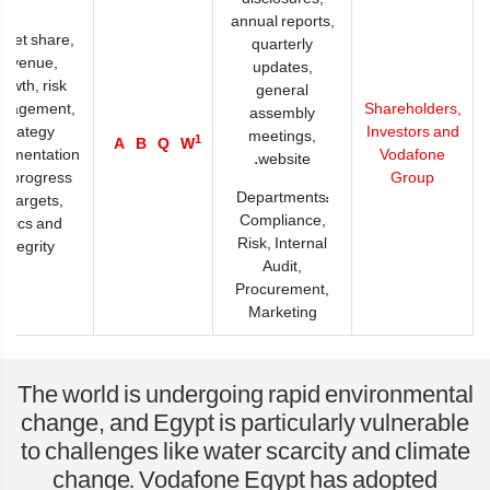
annual reports,
rket share,
quarterly
revenue,
updates,
rowth, risk
general
nagement,
Shareholders,
assembly
strategy
Investors and
meetings,
1
A
B
Q
W
lementation
Vodafone
website.
d progress
Group
Departments:
n targets,
Compliance,
thics and
Risk, Internal
integrity
Audit,
Procurement,
Marketing
The world is undergoing rapid environmental
change, and Egypt is particularly vulnerable
to challenges like water scarcity and climate
change. Vodafone Egypt has adopted