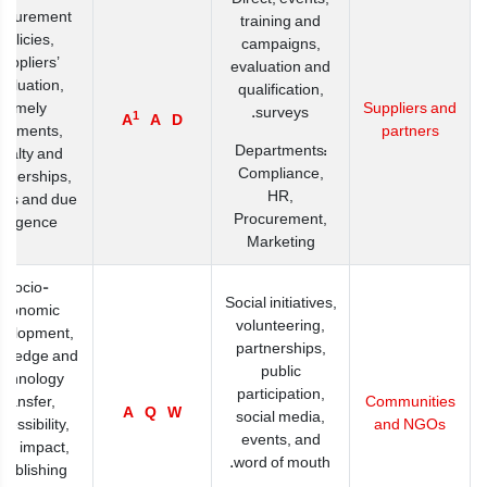
ocurement
training and
policies,
campaigns,
suppliers’
evaluation and
valuation,
qualification,
timely
Suppliers and
surveys.
1
A
A
D
ayments,
partners
Departments:
oyalty and
Compliance,
rtnerships,
HR,
its and due
Procurement,
diligence
Marketing
Socio-
Social initiatives,
economic
volunteering,
velopment,
partnerships,
wledge and
public
echnology
participation,
transfer,
Communities
A
Q
W
social media,
cessibility,
and NGOs
events, and
cal impact,
word of mouth.
tablishing