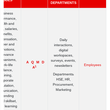
ISSUES
DEPARTMENTS
Business
rformance,
ealth and
ty, salaries,
benefits,
pensation,
Daily
areer and
interactions,
romotions,
digital
grievance
workspaces,
chanisms,
surveys, events,
A
Q
M
D
work-life
Employees
newsletters
1
A
balance,
Departments:
training,
HSE, HR,
corporate
Procurement,
eputation,
Marketing
munication,
extending
ital skillset,
up learning