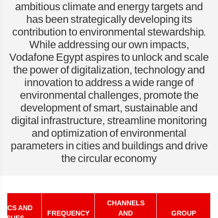
ambitious climate and energy targets and
has been strategically developing its
contribution to environmental stewardship.
While addressing our own impacts,
Vodafone Egypt aspires to unlock and scale
the power of digitalization, technology and
innovation to address a wide range of
environmental challenges, promote the
development of smart, sustainable and
digital infrastructure, streamline monitoring
and optimization of environmental
parameters in cities and buildings and drive
the circular economy
CHANNELS
PICS AND
FREQUENCY
AND
GROUP