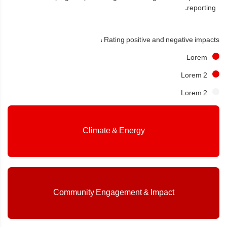
reporting.
Rating positive and negative impacts :
Lorem
Lorem 2
Lorem 2
Climate & Energy
Community Engagement & Impact