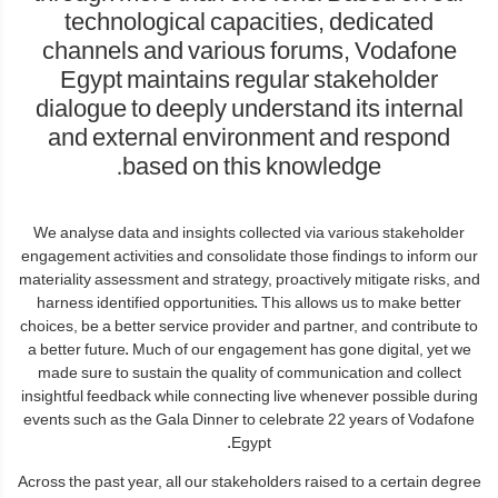
technological capacities, dedicated
channels and various forums, Vodafone
Egypt maintains regular stakeholder
dialogue to deeply understand its internal
and external environment and respond
based on this knowledge.
We analyse data and insights collected via various stakeholder
engagement activities and consolidate those findings to inform our
materiality assessment and strategy, proactively mitigate risks, and
harness identified opportunities. This allows us to make better
choices, be a better service provider and partner, and contribute to
a better future. Much of our engagement has gone digital, yet we
made sure to sustain the quality of communication and collect
insightful feedback while connecting live whenever possible during
events such as the Gala Dinner to celebrate 22 years of Vodafone
Egypt.
Across the past year, all our stakeholders raised to a certain degree