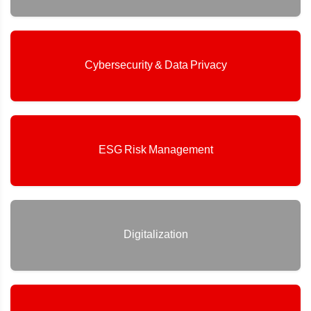
Cybersecurity & Data Privacy
ESG Risk Management
Digitalization