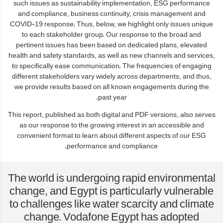
such issues as sustainability implementation, ESG performance
and compliance, business continuity, crisis management and
COVID-19 response. Thus, below, we highlight only issues unique
to each stakeholder group. Our response to the broad and
pertinent issues has been based on dedicated plans, elevated
health and safety standards, as well as new channels and services,
to specifically ease communication. The frequencies of engaging
different stakeholders vary widely across departments, and thus,
we provide results based on all known engagements during the
past year.
This report, published as both digital and PDF versions, also serves
as our response to the growing interest in an accessible and
convenient format to learn about different aspects of our ESG
performance and compliance.
The world is undergoing rapid environmental
change, and Egypt is particularly vulnerable
to challenges like water scarcity and climate
change. Vodafone Egypt has adopted