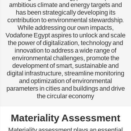
ambitious climate and energy targets and
has been strategically developing its
contribution to environmental stewardship.
While addressing our own impacts,
Vodafone Egypt aspires to unlock and scale
the power of digitalization, technology and
innovation to address a wide range of
environmental challenges, promote the
development of smart, sustainable and
digital infrastructure, streamline monitoring
and optimization of environmental
parameters in cities and buildings and drive
the circular economy
Materiality Assessment
Materiality assessment plays an essential