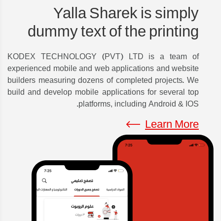
Yalla Sharek is simply
dummy text of the printing
KODEX TECHNOLOGY (PVT) LTD is a team of
experienced mobile and web applications and website
builders measuring dozens of completed projects. We
build and develop mobile applications for several top
platforms, including Android & IOS.
Learn More