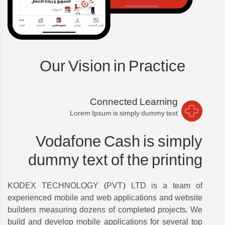
Our Vision in Practice
Connected Learning
Lorem Ipsum is simply dummy text
Vodafone Cash is simply
dummy text of the printing
KODEX TECHNOLOGY (PVT) LTD is a team of
experienced mobile and web applications and website
builders measuring dozens of completed projects. We
build and develop mobile applications for several top