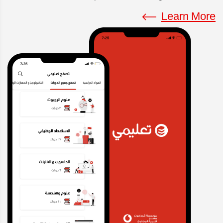
Learn More