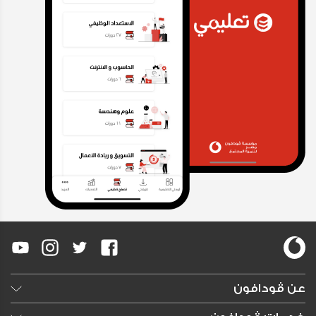
عن ڤودافون
وظائف خالية