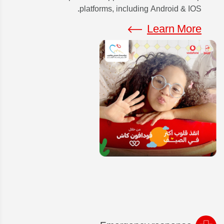
platforms, including Android & IOS.
Learn More