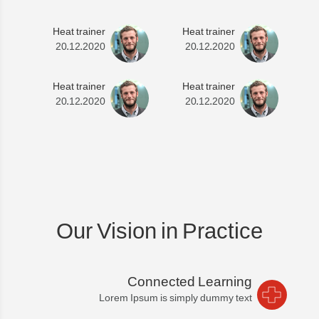
Heat trainer
Heat trainer
20.12.2020
20.12.2020
Heat trainer
Heat trainer
20.12.2020
20.12.2020
Our Vision in Practice
Connected Learning
Lorem Ipsum is simply dummy text