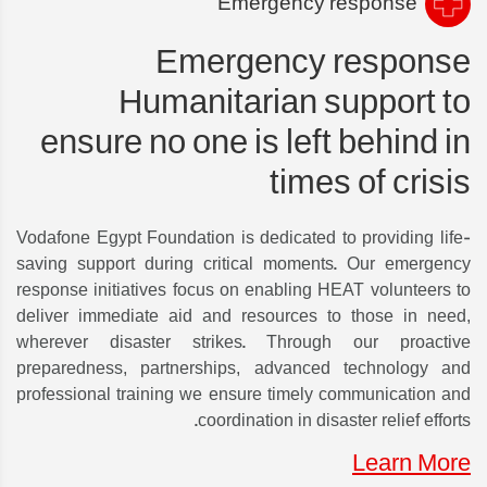
Emergency response
Emergency response
Humanitarian support to
ensure no one is left behind in
times of crisis
Vodafone Egypt Foundation is dedicated to providing life-
saving support during critical moments. Our emergency
response initiatives focus on enabling HEAT volunteers to
deliver immediate aid and resources to those in need,
wherever disaster strikes. Through our proactive
preparedness, partnerships, advanced technology and
professional training we ensure timely communication and
coordination in disaster relief efforts.
Learn More