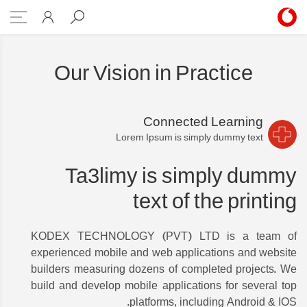
foundation 2
Our Vision in Practice
Connected Learning
Lorem Ipsum is simply dummy text
Ta3limy is simply dummy
text of the printing
KODEX TECHNOLOGY (PVT) LTD is a team of
experienced mobile and web applications and website
builders measuring dozens of completed projects. We
build and develop mobile applications for several top
platforms, including Android & IOS.