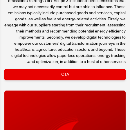
emissions</strong><br> Scope 3 includes indirect emissions that
we may not necessarily control but are able to influence. These
emissions typically include purchased goods and services, capital
goods, as well as fuel and energy-related activities. Firstly, we
engage with our suppliers starting from their recruitment, assessing
their methods and recommending potential energy efficiency
improvements. Secondly, we develop digital technologies to
empower our customers’ digital transformation journeys in the
healthcare, agriculture, education sectors and beyond. These
digital technologies allow paperless operations, energy tracking
and optimization, in addition to a host of other services.
CTA