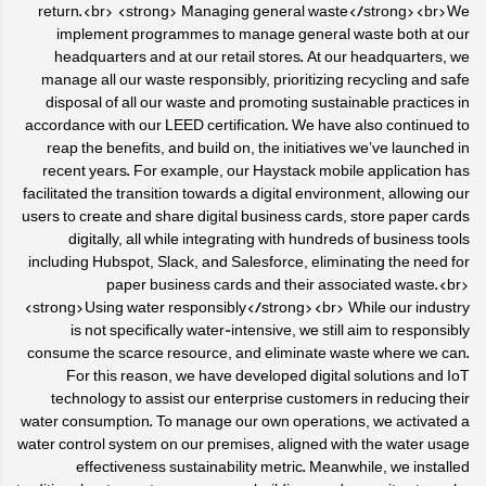
return.<br> <strong> Managing general waste</strong><br>We
implement programmes to manage general waste both at our
headquarters and at our retail stores. At our headquarters, we
manage all our waste responsibly, prioritizing recycling and safe
disposal of all our waste and promoting sustainable practices in
accordance with our LEED certification. We have also continued to
reap the benefits, and build on, the initiatives we’ve launched in
recent years. For example, our Haystack mobile application has
facilitated the transition towards a digital environment, allowing our
users to create and share digital business cards, store paper cards
digitally, all while integrating with hundreds of business tools
including Hubspot, Slack, and Salesforce, eliminating the need for
paper business cards and their associated waste.<br>
<strong>Using water responsibly</strong><br> While our industry
is not specifically water-intensive, we still aim to responsibly
consume the scarce resource, and eliminate waste where we can.
For this reason, we have developed digital solutions and IoT
technology to assist our enterprise customers in reducing their
water consumption. To manage our own operations, we activated a
water control system on our premises, aligned with the water usage
effectiveness sustainability metric. Meanwhile, we installed