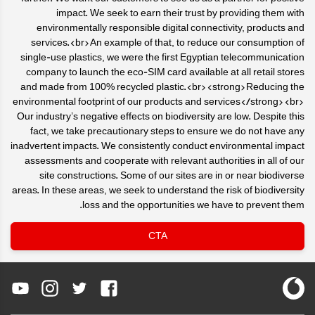
impact. We seek to earn their trust by providing them with
environmentally responsible digital connectivity, products and
services.<br>An example of that, to reduce our consumption of
single-use plastics, we were the first Egyptian telecommunication
company to launch the eco-SIM card available at all retail stores
and made from 100% recycled plastic.<br><strong>Reducing the
environmental footprint of our products and services</strong><br>
Our industry’s negative effects on biodiversity are low. Despite this
fact, we take precautionary steps to ensure we do not have any
inadvertent impacts. We consistently conduct environmental impact
assessments and cooperate with relevant authorities in all of our
site constructions. Some of our sites are in or near biodiverse
areas. In these areas, we seek to understand the risk of biodiversity
loss and the opportunities we have to prevent them.
CTA