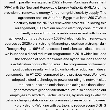
and in parallel, we signed in 2022 a Power Purchase Agreement
(PPA) with the New and Renewable Energy Authority (NREA) for the
provision of renewable energy for our on-grid electricity supply. The
agreement entitles Vodafone Egypt to at least 260 GWh of
electricity from the NREA’s renewable projects. Following this
arrangement, 100% of our on-grid electricity consumption is
currently sourced from renewable sources and with this we
achieved our target to supply 100% of electricity from renewable
sources by 2025.<br> <strong>Managing diesel use</strong><br>
Recognizing that 99% of our scope 1 emissions are diesel-based,
we launched a diesel reduction programme in 2019 which included
the adoption of both renewable and hybrid solutions and the
electrification of our off-grid sites. The programme continues to
post positive results, with a 1.8-million-litre reduction in diesel
consumption in FY 2024 compared to the previous year. We newly
adopted biofuel technology to power our off-grid network sites
reduces our carbon emissions, replacing traditional diesel
generators with greener alternatives. We also encourage our
employees to switch to Electric Vehicles, by installing 12 electric
vehicle charging stations on our premises to serve our employees.
<br> <strong>Working with partners to reduce scope 3 GHG