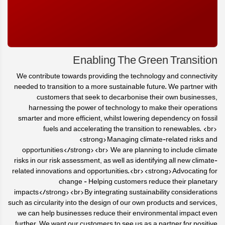
Enabling The Green Transition
We contribute towards providing the technology and connectivity
needed to transition to a more sustainable future. We partner with
customers that seek to decarbonise their own businesses,
harnessing the power of technology to make their operations
smarter and more efficient, whilst lowering dependency on fossil
fuels and accelerating the transition to renewables. <br>
<strong>Managing climate-related risks and
opportunities</strong><br> We are planning to include climate
risks in our risk assessment, as well as identifying all new climate-
related innovations and opportunities.<br><strong>Advocating for
change - Helping customers reduce their planetary
impacts</strong><br>By integrating sustainability considerations
such as circularity into the design of our own products and services,
we can help businesses reduce their environmental impact even
further. We want our customers to see us as a partner for positive