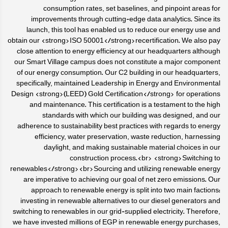
consumption rates, set baselines, and pinpoint areas for
improvements through cutting-edge data analytics. Since its
launch, this tool has enabled us to reduce our energy use and
obtain our <strong>ISO 50001</strong>recertification. We also pay
close attention to energy efficiency at our headquarters although
our Smart Village campus does not constitute a major component
of our energy consumption. Our C2 building in our headquarters,
specifically, maintained Leadership in Energy and Environmental
Design <strong>(LEED) Gold Certification</strong> for operations
and maintenance. This certification is a testament to the high
standards with which our building was designed, and our
adherence to sustainability best practices with regards to energy
efficiency, water preservation, waste reduction, harnessing
daylight, and making sustainable material choices in our
construction process.<br> <strong>Switching to
renewables</strong><br>Sourcing and utilizing renewable energy
are imperative to achieving our goal of net zero emissions. Our
approach to renewable energy is split into two main factions:
investing in renewable alternatives to our diesel generators and
switching to renewables in our grid-supplied electricity. Therefore,
we have invested millions of EGP in renewable energy purchases,