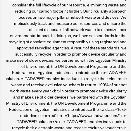
consider the full lifecycle of our resource, eliminating waste and
reducing our carbon footprint further. Our circularity approach
focuses on two major pillars: network waste and devices. We
meticulously track and measure our resources and ensure the
efficient disposal of all network waste to minimize their
environmental impact. In doing so, we have set standards for the
recycling of obsolete equipment responsibly using registered and
approved recycling agencies. A result of these standards, we
successfully recycle In order to promote device circularity and
make use of older devices, we partnered with the Egyptian Ministry
of Environment, the UN Development Programme and the
Federation of Egyptian Industries to introduce the e-TADWEER
solution. e-TADWEER enables individuals to recycle their electronic
waste and receive exclusive vouchers in return. 100% of our net
work waste every year.<br>In order to promote device circularity
and make use of older devices, we partnered with the Egyptian
Ministry of Environment, the UN Development Programme and the
Federation of Egyptian Industries to introduce the <a class="text-
underline color-red" href="https://www.etadweer.com/">e-
TADWEER solution</a>. e-TADWEER enables individuals to
recycle their electronic waste and receive exclusive vouchers in