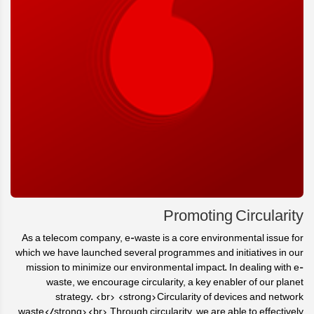
Promoting Circularity
As a telecom company, e-waste is a core environmental issue for
which we have launched several programmes and initiatives in our
mission to minimize our environmental impact. In dealing with e-
waste, we encourage circularity, a key enabler of our planet
strategy. <br> <strong>Circularity of devices and network
waste</strong><br> Through circularity, we are able to effectively