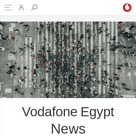
g the Planet Sub-pillars
Vodafone Egypt
News