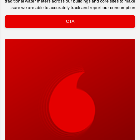
traditional water meters across our buildings and core sites to make
sure we are able to accurately track and report our consumption.
CTA