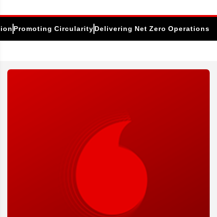
tion
Promoting Circularity
Delivering Net Zero Operations