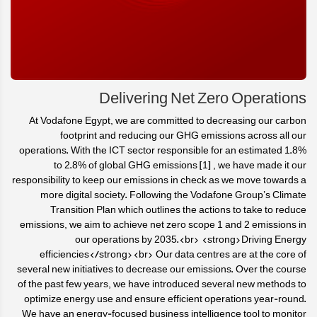
Delivering Net Zero Operations
At Vodafone Egypt, we are committed to decreasing our carbon
footprint and reducing our GHG emissions across all our
operations. With the ICT sector responsible for an estimated 1.8%
to 2.8% of global GHG emissions [1] , we have made it our
responsibility to keep our emissions in check as we move towards a
more digital society. Following the Vodafone Group’s Climate
Transition Plan which outlines the actions to take to reduce
emissions, we aim to achieve net zero scope 1 and 2 emissions in
our operations by 2035.<br> <strong>Driving Energy
efficiencies</strong><br> Our data centres are at the core of
several new initiatives to decrease our emissions. Over the course
of the past few years, we have introduced several new methods to
optimize energy use and ensure efficient operations year-round.
We have an energy-focused business intelligence tool to monitor