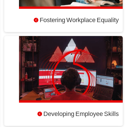
Fostering Workplace Equality
Developing Employee Skills