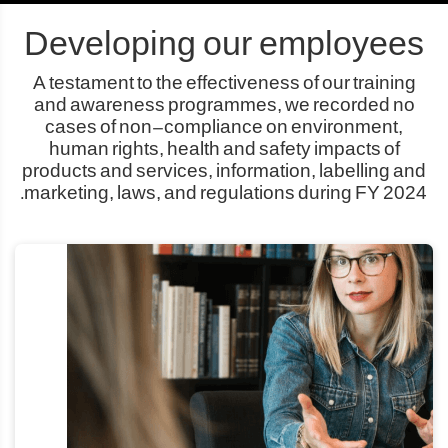
Developing our employees
A testament to the effectiveness of our training
and awareness programmes, we recorded no
cases of non-compliance on environment,
human rights, health and safety impacts of
products and services, information, labelling and
marketing, laws, and regulations during FY 2024.