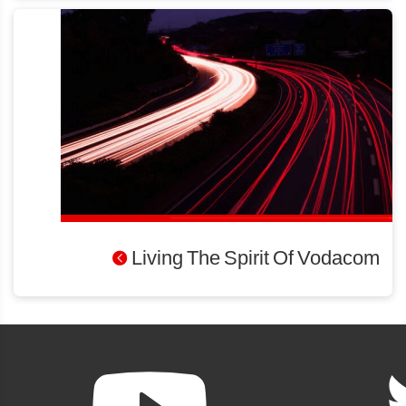
Living The Spirit Of Vodacom