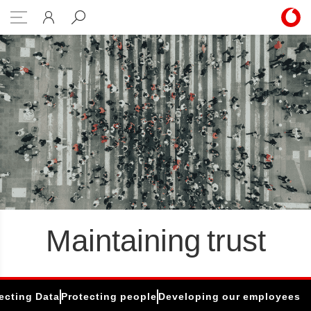
eloping our employees
Maintaining trust
ecting Data
Protecting people
Developing our employees