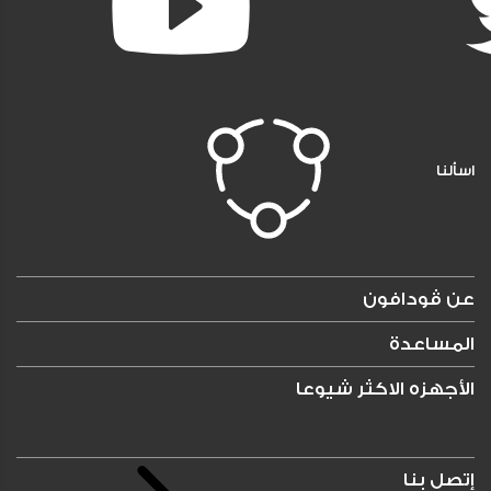
اسألنا
عن ڤودافون
المساعدة
الأجهزه الاكثر شيوعا
إتصل بنا