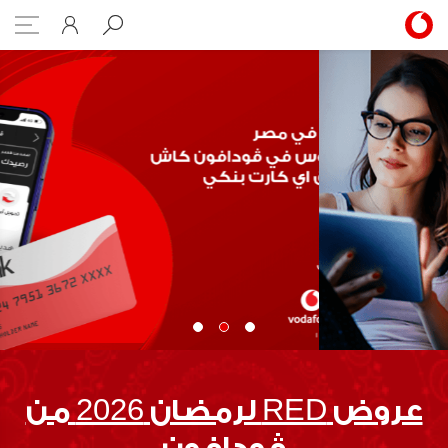
Case Studies
عروض RED لرمضان 2026 من
ڤودافون