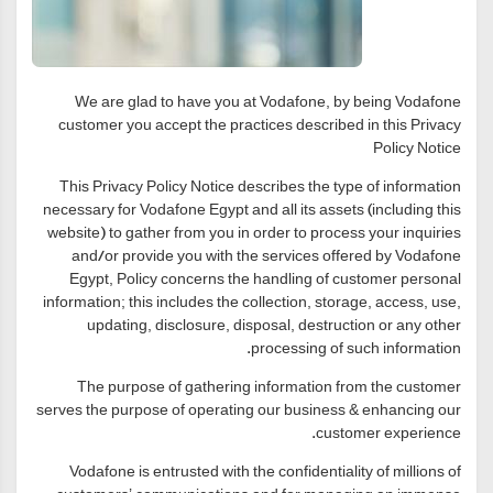
We are glad to have you at Vodafone, by being Vodafone
customer you accept the practices described in this Privacy
Policy Notice
This Privacy Policy Notice describes the type of information
necessary for Vodafone Egypt and all its assets (including this
website) to gather from you in order to process your inquiries
and/or provide you with the services offered by Vodafone
Egypt, Policy concerns the handling of customer personal
information; this includes the collection, storage, access, use,
updating, disclosure, disposal, destruction or any other
processing of such information.
The purpose of gathering information from the customer
serves the purpose of operating our business & enhancing our
customer experience.
Vodafone is entrusted with the confidentiality of millions of