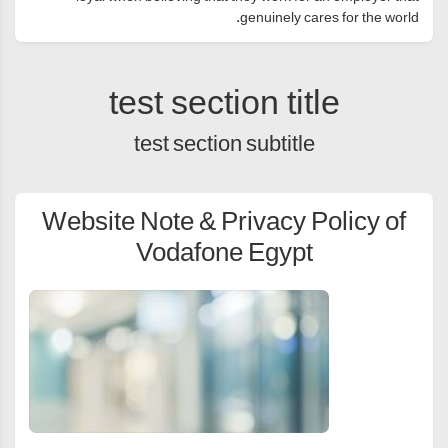
genuinely cares for the world.
test section title
test section subtitle
Website Note & Privacy Policy of
Vodafone Egypt