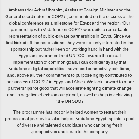
Ambassador Achraf Ibrahim, Assistant Foreign Minister and the
General coordinator for COP27 , commented on the success of the
global conference as a milestone for Egypt and the region: “Our
partnership with Vodafone on COP27 was quite a remarkable
representation of public-private partnerships in Egypt. Since we
first kicked off the negotiations, they were not only interested in the
sponsorship but rather keen on working hand in hand with the
Egyptian government and UNFCC towards the actual
implementation of common goals. I can confidently say that
Vodafone’s digital capabilities, advanced connectivity solutions,
and, above all, their commitment to purpose highly contributed to
the success of COP27 in Egypt and Africa. We look forward to more
partnerships for good that will accelerate fighting climate change
and its negative effects on our planet, as well as help in achieving
the UN SDGs.”
The programme has not only helped women to restart their
professional journey but also helped Vodafone Egypt tap into a pool
of diverse and talented candidates who can bring fresh
perspectives and ideas to the company.