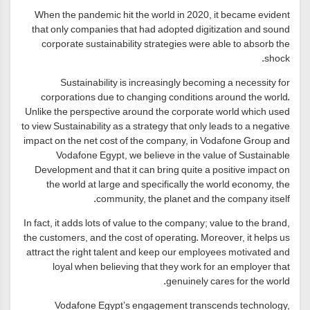
When the pandemic hit the world in 2020, it became evident
that only companies that had adopted digitization and sound
corporate sustainability strategies were able to absorb the
shock.
Sustainability is increasingly becoming a necessity for
corporations due to changing conditions around the world.
Unlike the perspective around the corporate world which used
to view Sustainability as a strategy that only leads to a negative
impact on the net cost of the company, in Vodafone Group and
Vodafone Egypt, we believe in the value of Sustainable
Development and that it can bring quite a positive impact on
the world at large and specifically the world economy, the
community, the planet and the company itself.
In fact, it adds lots of value to the company; value to the brand,
the customers, and the cost of operating. Moreover, it helps us
attract the right talent and keep our employees motivated and
loyal when believing that they work for an employer that
genuinely cares for the world.
Vodafone Egypt’s engagement transcends technology,