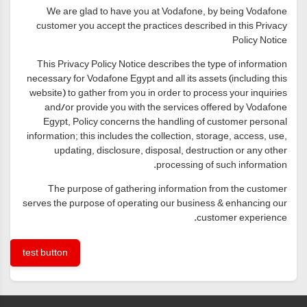
We are glad to have you at Vodafone, by being Vodafone
customer you accept the practices described in this Privacy
Policy Notice
This Privacy Policy Notice describes the type of information
necessary for Vodafone Egypt and all its assets (including this
website) to gather from you in order to process your inquiries
and/or provide you with the services offered by Vodafone
Egypt, Policy concerns the handling of customer personal
information; this includes the collection, storage, access, use,
updating, disclosure, disposal, destruction or any other
processing of such information.
The purpose of gathering information from the customer
serves the purpose of operating our business & enhancing our
customer experience.
test button