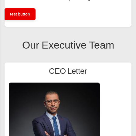
test button
Our Executive Team
CEO Letter