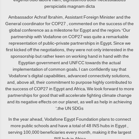
perspiciatis magnam dicta
Ambassador Achraf Ibrahim, Assistant Foreign Minister and the
General coordinator for COP27 , commented on the success of the
global conference as a milestone for Egypt and the region: “Our
partnership with Vodafone on COP27 was quite a remarkable
representation of public-private partnerships in Egypt. Since we
first kicked off the negotiations, they were not only interested in the
sponsorship but rather keen on working hand in hand with the
Egyptian government and UNFCC towards the actual
implementation of common goals. I can confidently say that
Vodafone’s digital capabilities, advanced connectivity solutions,
and, above all, their commitment to purpose highly contributed to
the success of COP27 in Egypt and Africa. We look forward to more
partnerships for good that will accelerate fighting climate change
and its negative effects on our planet, as well as help in achieving
the UN SDGs.”
In the year ahead, Vodafone Egypt Foundation plans to connect
more public schools and have a total of 48 INS hubs in Egypt ,
serving 100,000 beneficiaries every month, making it the largest
INS hub in Africa.