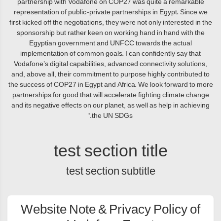
partnership with Vodafone on COP27 was quite a remarkable
representation of public-private partnerships in Egypt. Since we
first kicked off the negotiations, they were not only interested in the
sponsorship but rather keen on working hand in hand with the
Egyptian government and UNFCC towards the actual
implementation of common goals. I can confidently say that
Vodafone’s digital capabilities, advanced connectivity solutions,
and, above all, their commitment to purpose highly contributed to
the success of COP27 in Egypt and Africa. We look forward to more
partnerships for good that will accelerate fighting climate change
and its negative effects on our planet, as well as help in achieving
the UN SDGs.”
test section title
test section subtitle
Website Note & Privacy Policy of