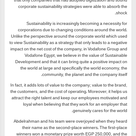
that only companies that had adopted digitization and sound
corporate sustainability strategies were able to absorb the
shock.
Sustainability is increasingly becoming a necessity for
corporations due to changing conditions around the world.
Unlike the perspective around the corporate world which used
to view Sustainability as a strategy that only leads to a negative
impact on the net cost of the company, in Vodafone Group and
Vodafone Egypt, we believe in the value of Sustainable
Development and that it can bring quite a positive impact on
the world at large and specifically the world economy, the
community, the planet and the company itself.
In fact, it adds lots of value to the company; value to the brand,
the customers, and the cost of operating. Moreover, it helps us
attract the right talent and keep our employees motivated and
loyal when believing that they work for an employer that
genuinely cares for the world.
Abdelrahman and his team were overjoyed when they heard
their name as the second-place winners. The first-place
winners won a monetary prize worth EGP 250,000, and the