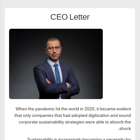
CEO Letter
When the pandemic hit the world in 2020, it became evident
that only companies that had adopted digitization and sound
corporate sustainability strategies were able to absorb the
shock.
Sustainability is increasingly becoming a necessity for