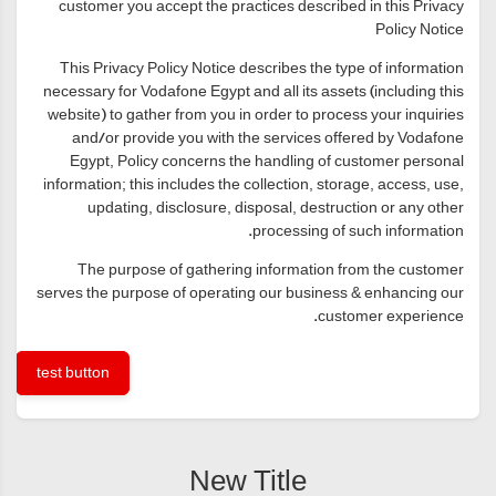
customer you accept the practices described in this Privacy
Policy Notice
This Privacy Policy Notice describes the type of information
necessary for Vodafone Egypt and all its assets (including this
website) to gather from you in order to process your inquiries
and/or provide you with the services offered by Vodafone
Egypt, Policy concerns the handling of customer personal
information; this includes the collection, storage, access, use,
updating, disclosure, disposal, destruction or any other
processing of such information.
The purpose of gathering information from the customer
serves the purpose of operating our business & enhancing our
customer experience.
test button
New Title