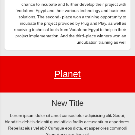
chance to incubate and further develop their project with
Vodafone Egypt and their various technology and business
solutions. The second- place won a training opportunity to
incubate the project provided by Plug and Play, as well as
receiving technical tools from Vodafone Egypt to help in their
project implementation. And the third-place winners won an
incubation training as well.
Planet
New Title
Lorem ipsum dolor sit amet consectetur adipisicing elit. Sequi,
blanditiis debitis deleniti quod officia facilis accusantium asperiores.
Repellat eius vel ab? Cumque eos dicta, et asperiores commodi
sequi accusantium sit?