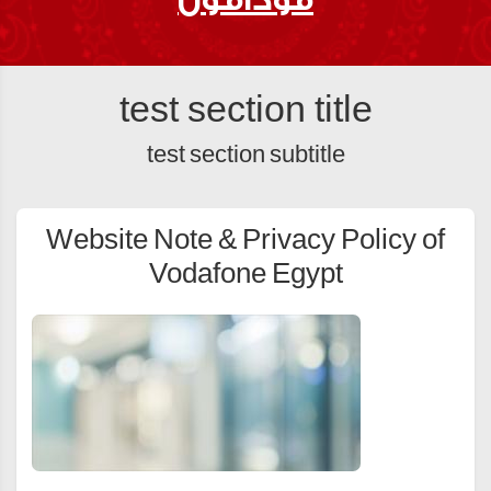
test section title
test section subtitle
Website Note & Privacy Policy of
Vodafone Egypt