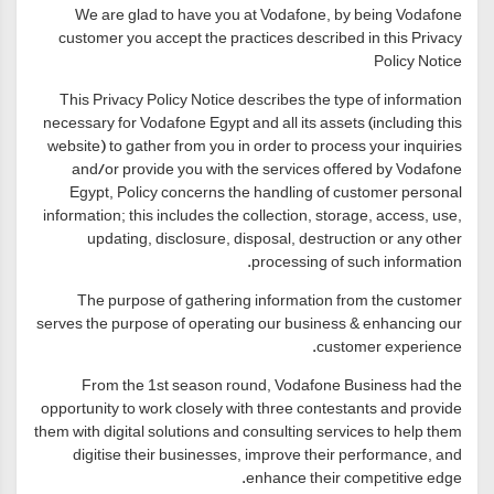
We are glad to have you at Vodafone, by being Vodafone
customer you accept the practices described in this Privacy
Policy Notice
This Privacy Policy Notice describes the type of information
necessary for Vodafone Egypt and all its assets (including this
website) to gather from you in order to process your inquiries
and/or provide you with the services offered by Vodafone
Egypt, Policy concerns the handling of customer personal
information; this includes the collection, storage, access, use,
updating, disclosure, disposal, destruction or any other
processing of such information.
The purpose of gathering information from the customer
serves the purpose of operating our business & enhancing our
customer experience.
From the 1st season round, Vodafone Business had the
opportunity to work closely with three contestants and provide
them with digital solutions and consulting services to help them
digitise their businesses, improve their performance, and
enhance their competitive edge.