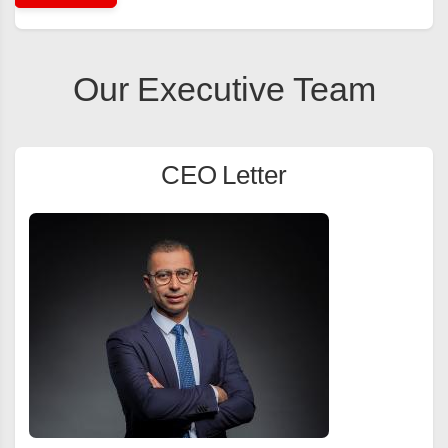
Our Executive Team
CEO Letter