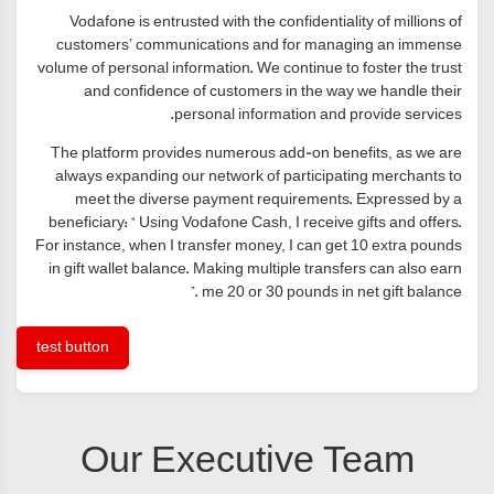
Vodafone is entrusted with the confidentiality of millions of
customers’ communications and for managing an immense
volume of personal information. We continue to foster the trust
and confidence of customers in the way we handle their
personal information and provide services.
The platform provides numerous add-on benefits, as we are
always expanding our network of participating merchants to
meet the diverse payment requirements. Expressed by a
beneficiary: “ Using Vodafone Cash, I receive gifts and offers.
For instance, when I transfer money, I can get 10 extra pounds
in gift wallet balance. Making multiple transfers can also earn
me 20 or 30 pounds in net gift balance .”
test button
Our Executive Team