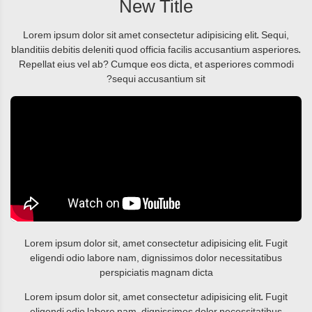
New Title
Lorem ipsum dolor sit amet consectetur adipisicing elit. Sequi,
blanditiis debitis deleniti quod officia facilis accusantium asperiores.
Repellat eius vel ab? Cumque eos dicta, et asperiores commodi
sequi accusantium sit?
Lorem ipsum dolor sit, amet consectetur adipisicing elit. Fugit
eligendi odio labore nam, dignissimos dolor necessitatibus
perspiciatis magnam dicta
Lorem ipsum dolor sit, amet consectetur adipisicing elit. Fugit
eligendi odio labore nam, dignissimos dolor necessitatibus