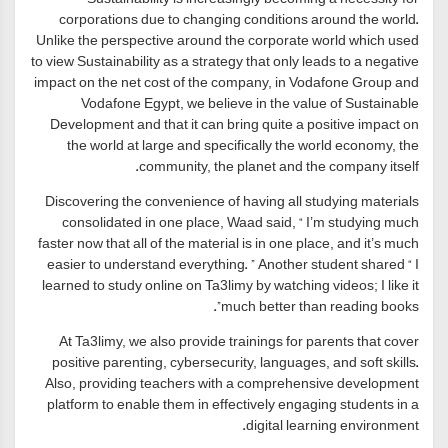
corporations due to changing conditions around the world.
Unlike the perspective around the corporate world which used
to view Sustainability as a strategy that only leads to a negative
impact on the net cost of the company, in Vodafone Group and
Vodafone Egypt, we believe in the value of Sustainable
Development and that it can bring quite a positive impact on
the world at large and specifically the world economy, the
community, the planet and the company itself.
Discovering the convenience of having all studying materials
consolidated in one place, Waad said, “ I’m studying much
faster now that all of the material is in one place, and it’s much
easier to understand everything. ” Another student shared “ I
learned to study online on Ta3limy by watching videos; I like it
much better than reading books”.
At Ta3limy, we also provide trainings for parents that cover
positive parenting, cybersecurity, languages, and soft skills.
Also, providing teachers with a comprehensive development
platform to enable them in effectively engaging students in a
digital learning environment.