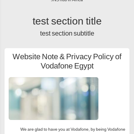
test section title
test section subtitle
Website Note & Privacy Policy of
Vodafone Egypt
We are glad to have you at Vodafone, by being Vodafone