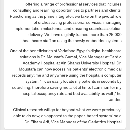
offering a range of professional services that includes
consulting and learning opportunities to partners and clients.
Functioning as the prime integrator, we take on the pivotal role
of orchestrating professional services, managing
implementation milestones, and ensuring seamless solution
delivery. We have digitally trained more than 25,000
healthcare staff on using the newly embedded systems.
One of the beneficiaries of Vodafone Egypt’s digital healthcare
solutions is Dr. Moustafa Gamal, Vice Manager at Cardio
Academy Hospital at Ain Shams University Hospital. Dr.
Moustafa can now access his patients’ electronic medical
records anytime and anywhere using the hospital’s computer
system. “ I can easily locate my patients in seconds by
searching, therefore saving me a lot of time. I can monitor my
hospital occupancy rate and bed availability as well ,” he
added.
“Clinical research will go far beyond what we were previously
able to do now, as opposed to the paper-based system” said
Dr. Elham Arif, Vice Manager of the Geriatrics Hospital.