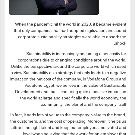
When the pandemic hit the world in 2020, it became evident
that only companies that had adopted digitization and sound
corporate sustainability strategies were able to absorb the
shock.
Sustainability is increasingly becoming a necessity for
corporations due to changing conditions around the world.
Unlike the perspective around the corporate world which used
to view Sustainability as a strategy that only leads to a negative
impact on the net cost of the company, in Vodafone Group and
Vodafone Egypt, we believe in the value of Sustainable
Development and that it can bring quite a positive impact on
the world at large and specifically the world economy, the
community, the planet and the company itself.
In fact, it adds lots of value to the company; value to the brand,
the customers, and the cost of operating. Moreover, it helps us
attract the right talent and keep our employees motivated and
loyal when believing that they work for an employer that