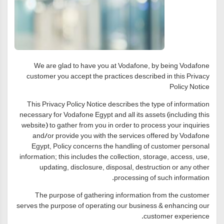
We are glad to have you at Vodafone, by being Vodafone
customer you accept the practices described in this Privacy
Policy Notice
This Privacy Policy Notice describes the type of information
necessary for Vodafone Egypt and all its assets (including this
website) to gather from you in order to process your inquiries
and/or provide you with the services offered by Vodafone
Egypt, Policy concerns the handling of customer personal
information; this includes the collection, storage, access, use,
updating, disclosure, disposal, destruction or any other
processing of such information.
The purpose of gathering information from the customer
serves the purpose of operating our business & enhancing our
customer experience.