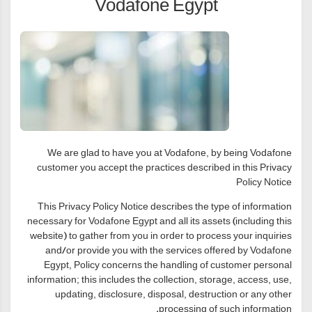
Vodafone Egypt
We are glad to have you at Vodafone, by being Vodafone
customer you accept the practices described in this Privacy
Policy Notice
This Privacy Policy Notice describes the type of information
necessary for Vodafone Egypt and all its assets (including this
website) to gather from you in order to process your inquiries
and/or provide you with the services offered by Vodafone
Egypt, Policy concerns the handling of customer personal
information; this includes the collection, storage, access, use,
updating, disclosure, disposal, destruction or any other
processing of such information.