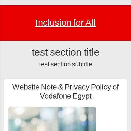
Inclusion for All
test section title
test section subtitle
Website Note & Privacy Policy of
Vodafone Egypt