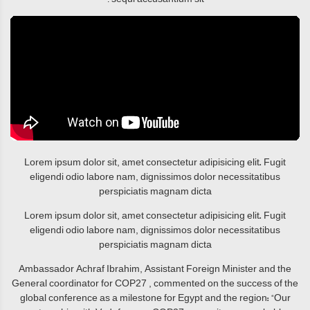
Lorem ipsum dolor sit, amet consectetur adipisicing elit. Fugit
eligendi odio labore nam, dignissimos dolor necessitatibus
perspiciatis magnam dicta
Lorem ipsum dolor sit, amet consectetur adipisicing elit. Fugit
eligendi odio labore nam, dignissimos dolor necessitatibus
perspiciatis magnam dicta
Ambassador Achraf Ibrahim, Assistant Foreign Minister and the
General coordinator for COP27 , commented on the success of the
global conference as a milestone for Egypt and the region: “Our