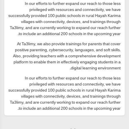
In our efforts to further expand our reach to those less
privileged with resources and connectivity, we have
successfully provided 100 public schools in rural Hayah Karima
villages with connectivity, devices, and trainings through
Ta3limy, and are currently working to expand our reach further
to include an additional 200 schools in the upcoming year.
At Ta3limy, we also provide trainings for parents that cover
positive parenting, cybersecurity, languages, and soft skills.
Also, providing teachers with a comprehensive development
platform to enable them in effectively engaging students in a
digital learning environment.
In our efforts to further expand our reach to those less
privileged with resources and connectivity, we have
successfully provided 100 public schools in rural Hayah Karima
villages with connectivity, devices, and trainings through
Ta3limy, and are currently working to expand our reach further
to include an additional 200 schools in the upcoming year.