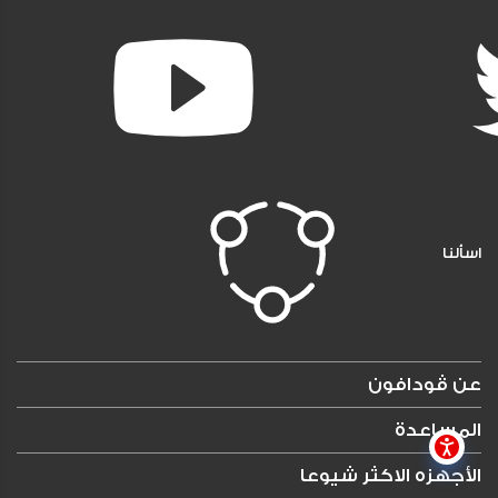
اسألنا
عن ڤودافون
المساعدة
الأجهزه الاكثر شيوعا