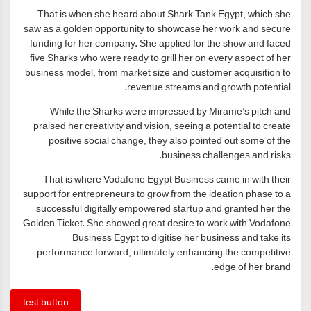
That is when she heard about Shark Tank Egypt, which she
saw as a golden opportunity to showcase her work and secure
funding for her company. She applied for the show and faced
five Sharks who were ready to grill her on every aspect of her
business model, from market size and customer acquisition to
revenue streams and growth potential.
While the Sharks were impressed by Mirame’s pitch and
praised her creativity and vision, seeing a potential to create
positive social change, they also pointed out some of the
business challenges and risks.
That is where Vodafone Egypt Business came in with their
support for entrepreneurs to grow from the ideation phase to a
successful digitally empowered startup and granted her the
Golden Ticket. She showed great desire to work with Vodafone
Business Egypt to digitise her business and take its
performance forward, ultimately enhancing the competitive
edge of her brand.
test button