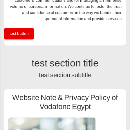
customers’ communications and for managing an immense
volume of personal information. We continue to foster the trust
and confidence of customers in the way we handle their
personal information and provide services.
test button
test section title
test section subtitle
Website Note & Privacy Policy of
Vodafone Egypt