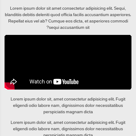
Lorem ipsum dolor sit amet consectetur adipisicing elit. Sequi,
blanditiis debitis deleniti quod officia facilis accusantium asperiores.
Repellat eius vel ab? Cumque eos dicta, et asperiores commodi
sequi accusantium sit?
Lorem ipsum dolor sit, amet consectetur adipisicing elit. Fugit
eligendi odio labore nam, dignissimos dolor necessitatibus
perspiciatis magnam dicta
Lorem ipsum dolor sit, amet consectetur adipisicing elit. Fugit
eligendi odio labore nam, dignissimos dolor necessitatibus
perspiciatis magnam dicta