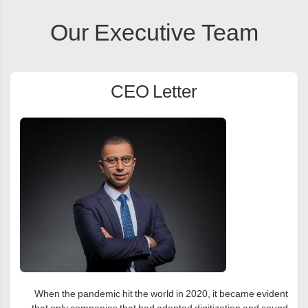
Our Executive Team
CEO Letter
When the pandemic hit the world in 2020, it became evident