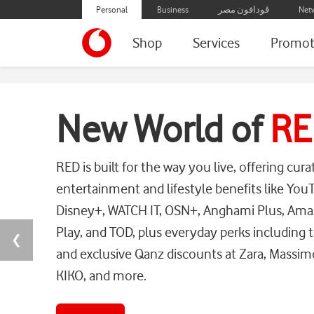
Personal
Business
ڤودافون مصر
Net
Shop
Services
Promot
Home
New World of
RE
RED is built for the way you live, offering cura
entertainment and lifestyle benefits like Yo
Disney+, WATCH IT, OSN+, Anghami Plus, Ama
Play, and TOD, plus everyday perks including t
❮
and exclusive Qanz discounts at Zara, Massim
KIKO, and more.