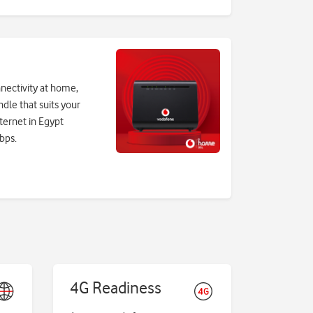
nectivity at home,
ndle that suits your
ternet in Egypt
bps.
4G Readiness