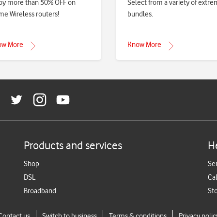
oy more than 50% OFF on
Select from a variety of extr
e Wireless routers!
bundles.
ow More
Know More
Products and services
H
Shop
Se
DSL
Cal
Broadband
St
Contact us
Switch to business
Terms & conditions
Privacy polic