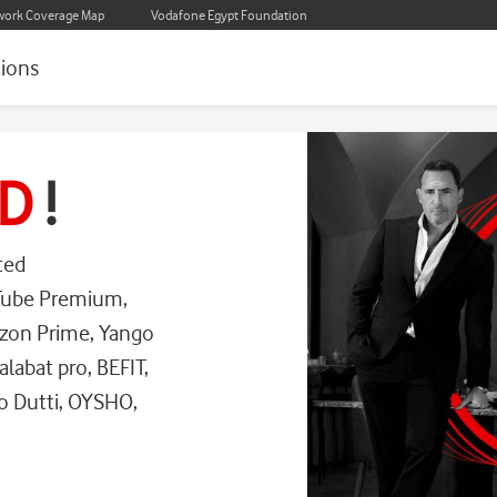
work Coverage Map
Vodafone Egypt Foundation
ions
D
!
ted
uTube Premium,
zon Prime, Yango
alabat pro, BEFIT,
o Dutti, OYSHO,