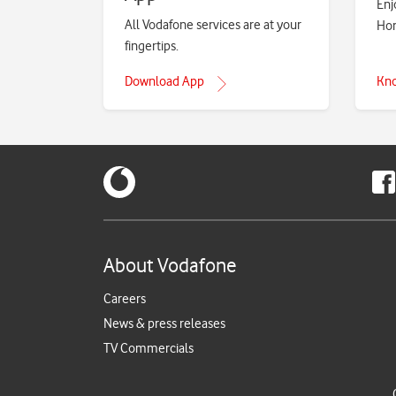
Enj
All Vodafone services are at your
Hom
fingertips.
Download App
Kn
About Vodafone
Careers
News & press releases
TV Commercials