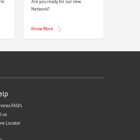
eme
Are you ready for our new
Network?
Know More
elp
rvices FAQ's
l us
ore Locator
y