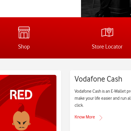
Shop
Store Locator
Vodafone Cash
Vodafone Cash is an E-Wallet p
make your life easier and run al
click.
Know More