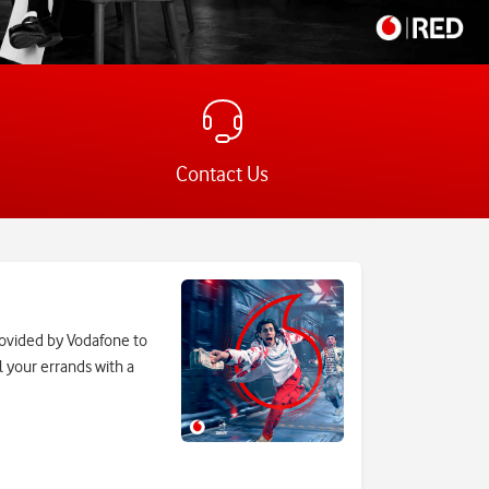
Contact Us
rovided by Vodafone to
l your errands with a