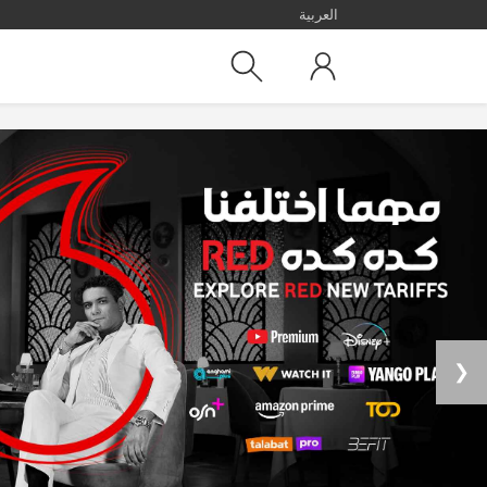
العربية
❯