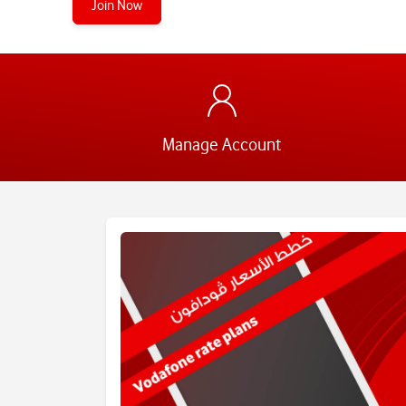
Join Now
Manage Account