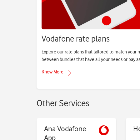
Vodafone rate plans
Explore our rate plans that tailored to match your 
between bundles that have all your needs or pay as
Know More
Other Services
Ana Vodafone
H
App