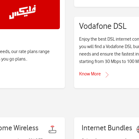
Vodafone DSL
Enjoy the best DSL internet con
you will find a Vodafone DSL bu
needs, our rate plans range
needs and ensure the fastest in
 you go plans..
starting from 30 Mbps to 100 M
Know More
ome Wireless
Internet Bundles