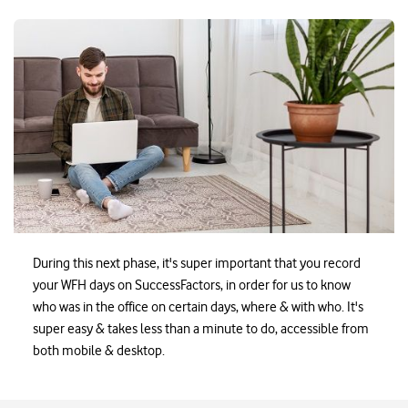
Ezayak-WorkingFromOffic
During this next phase, it's super important that you record
your WFH days on SuccessFactors, in order for us to know
who was in the office on certain days, where & with who. It's
super easy & takes less than a minute to do, accessible from
both mobile & desktop.