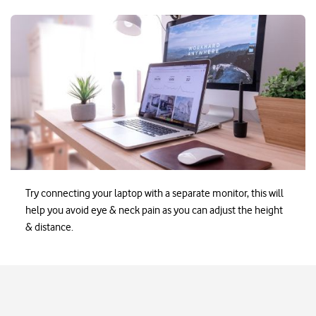
Ezayak-WorkingFromHom
Try connecting your laptop with a separate monitor, this will
help you avoid eye & neck pain as you can adjust the height
& distance.