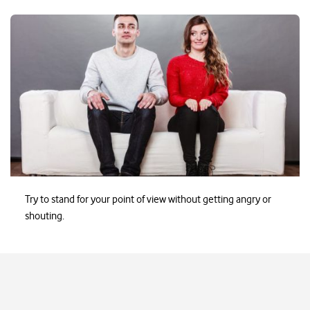
Ezayak-Issuesathome2
Try to stand for your point of view without getting angry or
shouting.