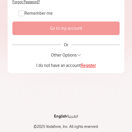
Forgot Password?
Remember me
Or
Other Options
I do not have an account
Register
English
العربية
©2025 Vodafone, Inc. All rights reserved.