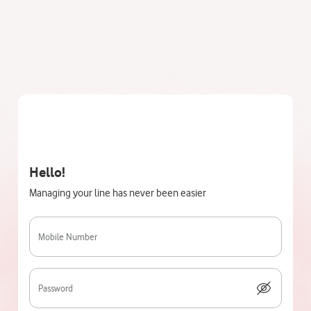
Hello!
Managing your line has never been easier
Mobile Number
Password