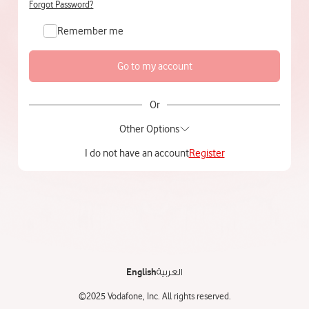
Forgot Password?
Remember me
Or
Other Options
I do not have an account
Register
English
العربية
©2025 Vodafone, Inc. All rights reserved.