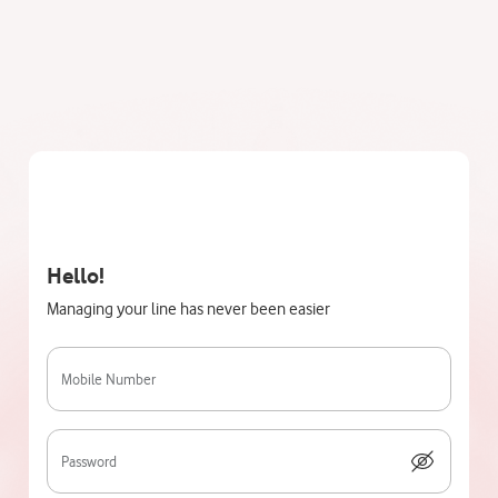
Hello!
Managing your line has never been easier
Mobile Number
Password